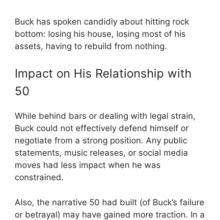
Buck has spoken candidly about hitting rock
bottom: losing his house, losing most of his
assets, having to rebuild from nothing.
Impact on His Relationship with
50
While behind bars or dealing with legal strain,
Buck could not effectively defend himself or
negotiate from a strong position. Any public
statements, music releases, or social media
moves had less impact when he was
constrained.
Also, the narrative 50 had built (of Buck’s failure
or betrayal) may have gained more traction. In a