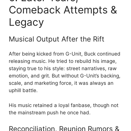
Comeback Attempts &
Legacy
Musical Output After the Rift
After being kicked from G-Unit, Buck continued
releasing music. He tried to rebuild his image,
staying true to his style: street narratives, raw
emotion, and grit. But without G-Unit’s backing,
scale, and marketing force, it was always an
uphill battle.
His music retained a loyal fanbase, though not
the mainstream push he once had.
Reconciliation, Reunion Rumors &