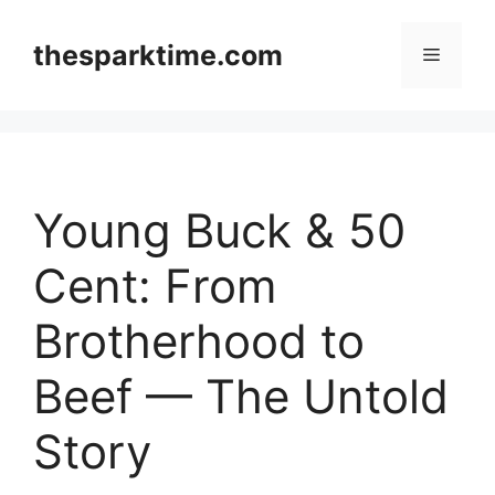
Skip
to
thesparktime.com
Menu
content
Young Buck & 50
Cent: From
Brotherhood to
Beef — The Untold
Story