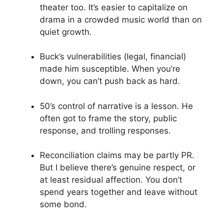
theater too. It’s easier to capitalize on
drama in a crowded music world than on
quiet growth.
Buck’s vulnerabilities (legal, financial)
made him susceptible. When you’re
down, you can’t push back as hard.
50’s control of narrative is a lesson. He
often got to frame the story, public
response, and trolling responses.
Reconciliation claims may be partly PR.
But I believe there’s genuine respect, or
at least residual affection. You don’t
spend years together and leave without
some bond.