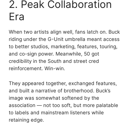
2. Peak Collaboration
Era
When two artists align well, fans latch on. Buck
riding under the G-Unit umbrella meant access
to better studios, marketing, features, touring,
and co-sign power. Meanwhile, 50 got
credibility in the South and street cred
reinforcement. Win-win.
They appeared together, exchanged features,
and built a narrative of brotherhood. Buck’s
image was somewhat softened by the
association — not too soft, but more palatable
to labels and mainstream listeners while
retaining edge.