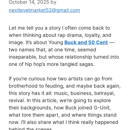
October 14, 2025
by
nextlevelmarket52@gmail.com
Let me tell you a story I often come back to
when thinking about rap drama, loyalty, and
image. It’s about Young
Buck and 50 Cent
—
two names that, at one time, seemed
inseparable, but whose relationship turned into
one of hip hop’s more tangled sagas.
If you’re curious how two artists can go from
brotherhood to feuding, and maybe back again,
this story has it all: music, business, betrayal,
revival. In this article, we’re going to explore
their backgrounds, how Buck joined G-Unit,
what tore them apart, and where things stand
now. I’ll also share what I think really happened
behind the scenes.