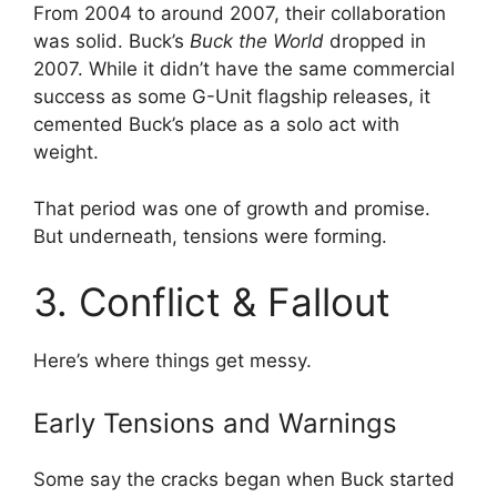
From 2004 to around 2007, their collaboration
was solid. Buck’s
Buck the World
dropped in
2007. While it didn’t have the same commercial
success as some G-Unit flagship releases, it
cemented Buck’s place as a solo act with
weight.
That period was one of growth and promise.
But underneath, tensions were forming.
3. Conflict & Fallout
Here’s where things get messy.
Early Tensions and Warnings
Some say the cracks began when Buck started