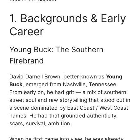
1. Backgrounds & Early
Career
Young Buck: The Southern
Firebrand
David Darnell Brown, better known as
Young
Buck
, emerged from Nashville, Tennessee.
From early on, he had grit — a mix of southern
street soul and raw storytelling that stood out in
a scene dominated by East Coast / West Coast
names. He had that grounded authenticity:
scars, survival, ambition.
When he first came into view, he was already