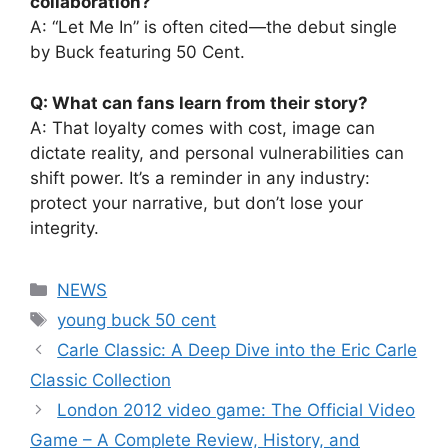
collaboration?
A: “Let Me In” is often cited—the debut single
by Buck featuring 50 Cent.
Q: What can fans learn from their story?
A: That loyalty comes with cost, image can
dictate reality, and personal vulnerabilities can
shift power. It’s a reminder in any industry:
protect your narrative, but don’t lose your
integrity.
Categories
NEWS
Tags
young buck 50 cent
Carle Classic: A Deep Dive into the Eric Carle
Classic Collection
London 2012 video game: The Official Video
Game – A Complete Review, History, and