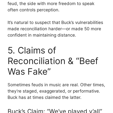
feud, the side with more freedom to speak
often controls perception.
It’s natural to suspect that Buck’s vulnerabilities
made reconciliation harder—or made 50 more
confident in maintaining distance.
5. Claims of
Reconciliation & “Beef
Was Fake”
Sometimes feuds in music are real. Other times,
they’re staged, exaggerated, or performative.
Buck has at times claimed the latter.
Buck’s Claim: “We’ve played y’all”