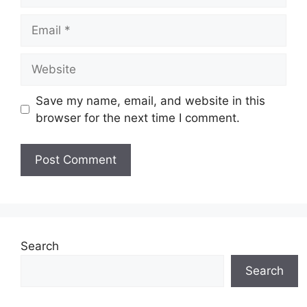
Email
Website
Save my name, email, and website in this
browser for the next time I comment.
Search
Search