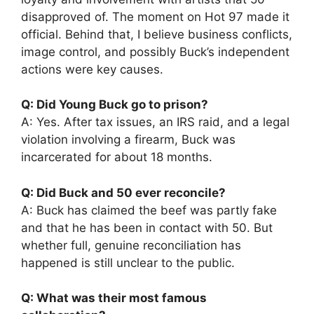
disapproved of. The moment on Hot 97 made it
official. Behind that, I believe business conflicts,
image control, and possibly Buck’s independent
actions were key causes.
Q: Did Young Buck go to prison?
A: Yes. After tax issues, an IRS raid, and a legal
violation involving a firearm, Buck was
incarcerated for about 18 months.
Q: Did Buck and 50 ever reconcile?
A: Buck has claimed the beef was partly fake
and that he has been in contact with 50. But
whether full, genuine reconciliation has
happened is still unclear to the public.
Q: What was their most famous