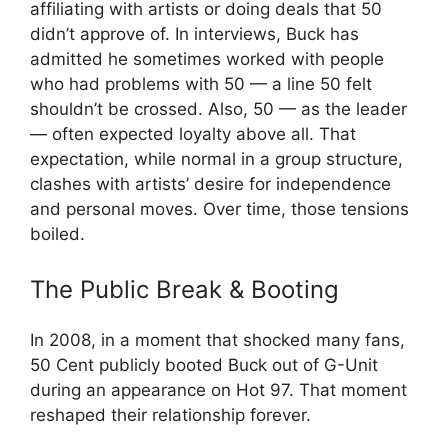
affiliating with artists or doing deals that 50
didn’t approve of. In interviews, Buck has
admitted he sometimes worked with people
who had problems with 50 — a line 50 felt
shouldn’t be crossed. Also, 50 — as the leader
— often expected loyalty above all. That
expectation, while normal in a group structure,
clashes with artists’ desire for independence
and personal moves. Over time, those tensions
boiled.
The Public Break & Booting
In 2008, in a moment that shocked many fans,
50 Cent publicly booted Buck out of G-Unit
during an appearance on Hot 97. That moment
reshaped their relationship forever.