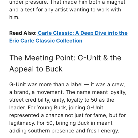
under pressure. That made him both a magnet
and a test for any artist wanting to work with
him.
Read Also:
Carle Classic: A Deep Dive into the
Eric Carle Classic Collection
The Meeting Point: G-Unit & the
Appeal to Buck
G-Unit was more than a label — it was a crew,
a brand, a movement. The name meant loyalty,
street credibility, unity, loyalty to 50 as the
leader. For Young Buck, joining G-Unit
represented a chance not just for fame, but for
legitimacy. For 50, bringing Buck in meant
adding southern presence and fresh energy.