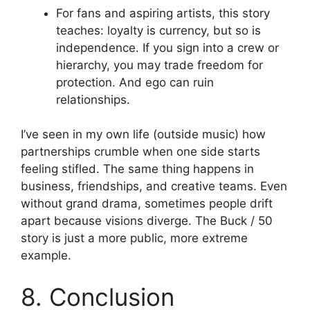
For fans and aspiring artists, this story
teaches: loyalty is currency, but so is
independence. If you sign into a crew or
hierarchy, you may trade freedom for
protection. And ego can ruin
relationships.
I’ve seen in my own life (outside music) how
partnerships crumble when one side starts
feeling stifled. The same thing happens in
business, friendships, and creative teams. Even
without grand drama, sometimes people drift
apart because visions diverge. The Buck / 50
story is just a more public, more extreme
example.
8. Conclusion