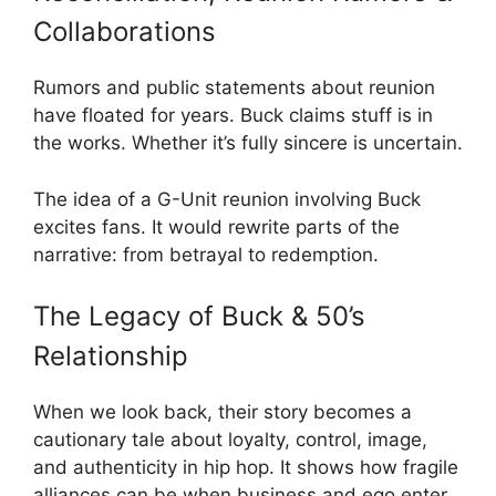
Collaborations
Rumors and public statements about reunion
have floated for years. Buck claims stuff is in
the works. Whether it’s fully sincere is uncertain.
The idea of a G-Unit reunion involving Buck
excites fans. It would rewrite parts of the
narrative: from betrayal to redemption.
The Legacy of Buck & 50’s
Relationship
When we look back, their story becomes a
cautionary tale about loyalty, control, image,
and authenticity in hip hop. It shows how fragile
alliances can be when business and ego enter.