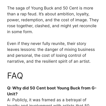
The saga of Young Buck and 50 Cent is more
than a rap feud. It’s about ambition, loyalty,
power, redemption, and the cost of image. They
rose together, clashed, and might yet reconcile
in some form.
Even if they never fully reunite, their story
leaves lessons: the danger of mixing business
and personal, the cost of losing control of
narrative, and the resilient spirit of an artist.
FAQ
Q: Why did 50 Cent boot Young Buck from G-
Unit?
A: Publicly, it was framed as a betrayal of
loyalty and involvement with artists that 50