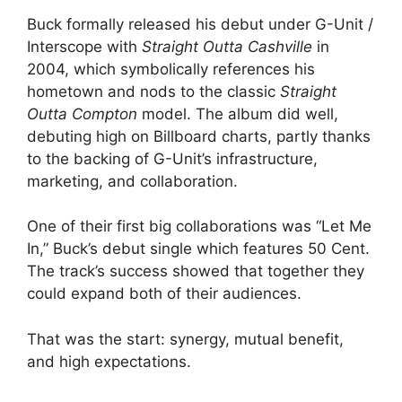
Buck formally released his debut under G-Unit /
Interscope with
Straight Outta Cashville
in
2004, which symbolically references his
hometown and nods to the classic
Straight
Outta Compton
model. The album did well,
debuting high on Billboard charts, partly thanks
to the backing of G-Unit’s infrastructure,
marketing, and collaboration.
One of their first big collaborations was “Let Me
In,” Buck’s debut single which features 50 Cent.
The track’s success showed that together they
could expand both of their audiences.
That was the start: synergy, mutual benefit,
and high expectations.