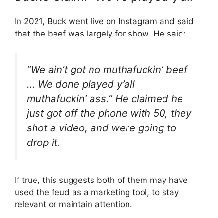
In 2021, Buck went live on Instagram and said
that the beef was largely for show. He said:
“We ain’t got no muthafuckin’ beef
… We done played y’all
muthafuckin’ ass.” He claimed he
just got off the phone with 50, they
shot a video, and were going to
drop it.
If true, this suggests both of them may have
used the feud as a marketing tool, to stay
relevant or maintain attention.