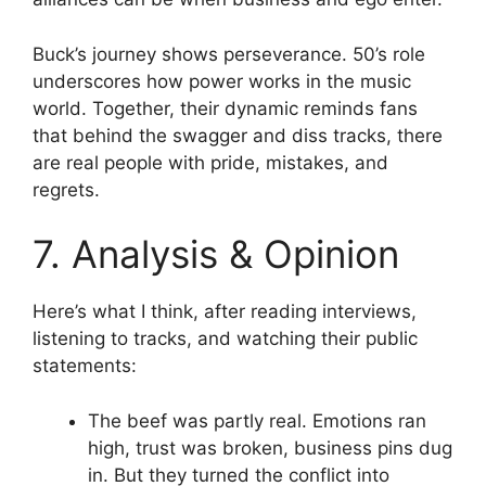
Buck’s journey shows perseverance. 50’s role
underscores how power works in the music
world. Together, their dynamic reminds fans
that behind the swagger and diss tracks, there
are real people with pride, mistakes, and
regrets.
7. Analysis & Opinion
Here’s what I think, after reading interviews,
listening to tracks, and watching their public
statements:
The beef was partly real. Emotions ran
high, trust was broken, business pins dug
in. But they turned the conflict into