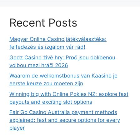
Recent Posts
Magyar Online Casino játékválasztéka:
felfedezés és izgalom vár rád!
Godz Casino živé hry: Proč jsou oblíbenou
volbou mezi hráči 2026
Waarom de welkomstbonus van Kaasino je
eerste keuze zou moeten zijn
Winning big with Online Pokies NZ: explore fast
payouts and exciting slot options
Fair Go Casino Australia payment methods
explained: fast and secure options for every
player