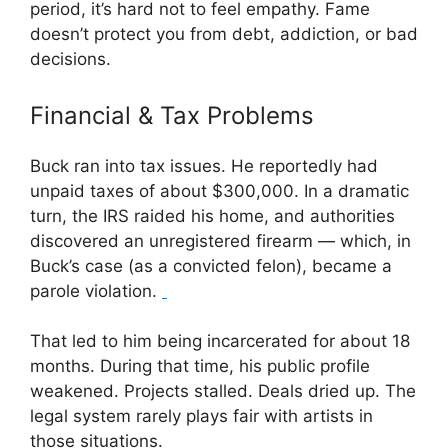
period, it’s hard not to feel empathy. Fame
doesn’t protect you from debt, addiction, or bad
decisions.
Financial & Tax Problems
Buck ran into tax issues. He reportedly had
unpaid taxes of about $300,000. In a dramatic
turn, the IRS raided his home, and authorities
discovered an unregistered firearm — which, in
Buck’s case (as a convicted felon), became a
parole violation.
That led to him being incarcerated for about 18
months. During that time, his public profile
weakened. Projects stalled. Deals dried up. The
legal system rarely plays fair with artists in
those situations.