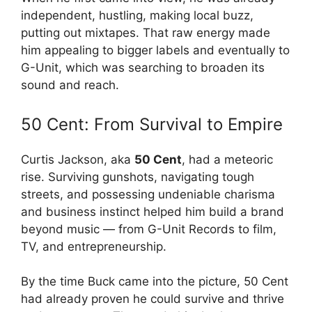
independent, hustling, making local buzz,
putting out mixtapes. That raw energy made
him appealing to bigger labels and eventually to
G-Unit, which was searching to broaden its
sound and reach.
50 Cent: From Survival to Empire
Curtis Jackson, aka
50 Cent
, had a meteoric
rise. Surviving gunshots, navigating tough
streets, and possessing undeniable charisma
and business instinct helped him build a brand
beyond music — from G-Unit Records to film,
TV, and entrepreneurship.
By the time Buck came into the picture, 50 Cent
had already proven he could survive and thrive