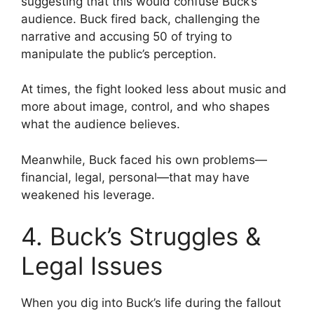
suggesting that this would confuse Buck’s
audience. Buck fired back, challenging the
narrative and accusing 50 of trying to
manipulate the public’s perception.
At times, the fight looked less about music and
more about image, control, and who shapes
what the audience believes.
Meanwhile, Buck faced his own problems—
financial, legal, personal—that may have
weakened his leverage.
4. Buck’s Struggles &
Legal Issues
When you dig into Buck’s life during the fallout