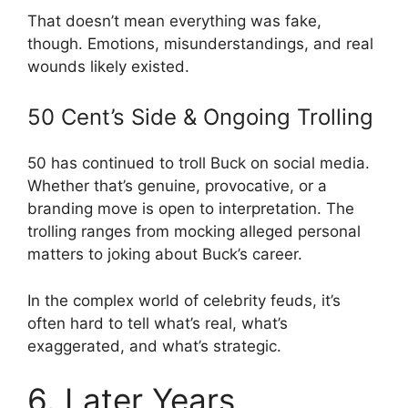
That doesn’t mean everything was fake,
though. Emotions, misunderstandings, and real
wounds likely existed.
50 Cent’s Side & Ongoing Trolling
50 has continued to troll Buck on social media.
Whether that’s genuine, provocative, or a
branding move is open to interpretation. The
trolling ranges from mocking alleged personal
matters to joking about Buck’s career.
In the complex world of celebrity feuds, it’s
often hard to tell what’s real, what’s
exaggerated, and what’s strategic.
6. Later Years,