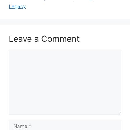
Legacy
Leave a Comment
Comment
Name