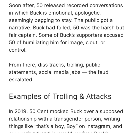
Soon after, 50 released recorded conversations
in which Buck is emotional, apologetic,
seemingly begging to stay. The public got a
narrative: Buck had failed, 50 was the harsh but
fair captain. Some of Buck’s supporters accused
50 of humiliating him for image, clout, or
control.
From there, diss tracks, trolling, public
statements, social media jabs — the feud
escalated.
Examples of Trolling & Attacks
In 2019, 50 Cent mocked Buck over a supposed
relationship with a transgender person, writing
things like “that’s a boy, Boy” on Instagram, and