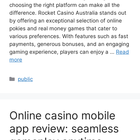
choosing the right platform can make all the
difference. Rocket Casino Australia stands out
by offering an exceptional selection of online
pokies and real money games that cater to
various preferences. With features such as fast
payments, generous bonuses, and an engaging
gaming experience, players can enjoy a …
Read
more
Categories
public
Online casino mobile
app review: seamless