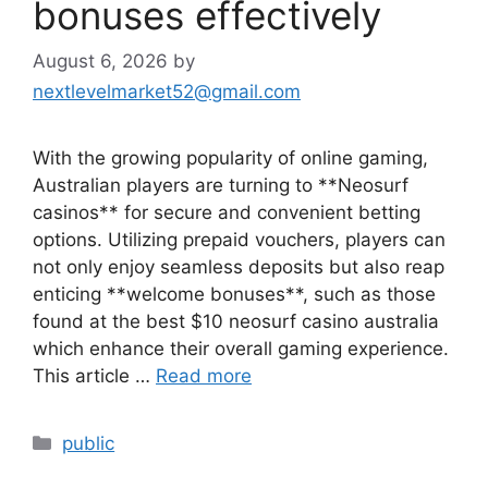
bonuses effectively
August 6, 2026
by
nextlevelmarket52@gmail.com
With the growing popularity of online gaming,
Australian players are turning to **Neosurf
casinos** for secure and convenient betting
options. Utilizing prepaid vouchers, players can
not only enjoy seamless deposits but also reap
enticing **welcome bonuses**, such as those
found at the best $10 neosurf casino australia
which enhance their overall gaming experience.
This article …
Read more
Categories
public