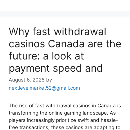
Why fast withdrawal
casinos Canada are the
future: a look at
payment speed and
August 6, 2026
by
nextlevelmarket52@gmail.com
The rise of fast withdrawal casinos in Canada is
transforming the online gaming landscape. As
players increasingly prioritize swift and hassle-
free transactions, these casinos are adapting to