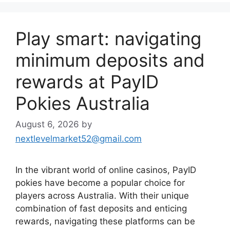
Play smart: navigating
minimum deposits and
rewards at PayID
Pokies Australia
August 6, 2026
by
nextlevelmarket52@gmail.com
In the vibrant world of online casinos, PayID
pokies have become a popular choice for
players across Australia. With their unique
combination of fast deposits and enticing
rewards, navigating these platforms can be