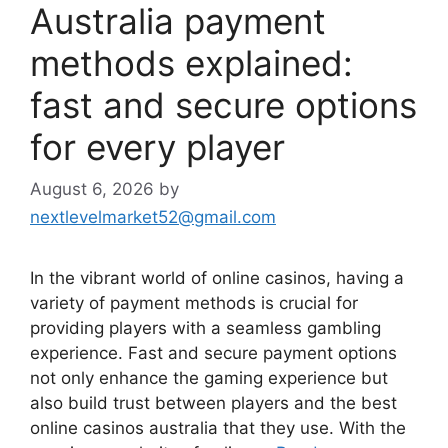
Australia payment
methods explained:
fast and secure options
for every player
August 6, 2026
by
nextlevelmarket52@gmail.com
In the vibrant world of online casinos, having a
variety of payment methods is crucial for
providing players with a seamless gambling
experience. Fast and secure payment options
not only enhance the gaming experience but
also build trust between players and the best
online casinos australia that they use. With the