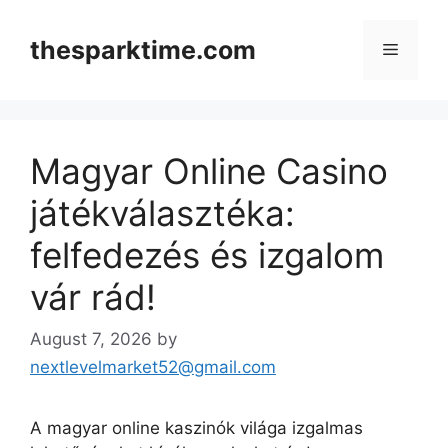
Skip
to
thesparktime.com
Menu
content
Magyar Online Casino
játékválasztéka:
felfedezés és izgalom
vár rád!
August 7, 2026
by
nextlevelmarket52@gmail.com
A magyar online kaszinók világa izgalmas