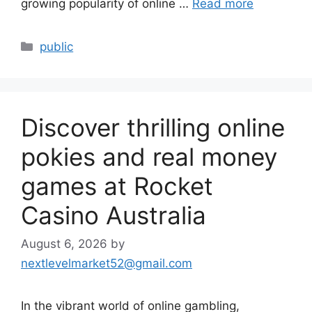
growing popularity of online …
Read more
Categories
public
Discover thrilling online
pokies and real money
games at Rocket
Casino Australia
August 6, 2026
by
nextlevelmarket52@gmail.com
In the vibrant world of online gambling,