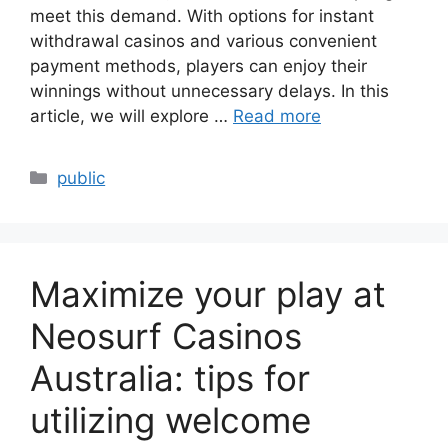
meet this demand. With options for instant
withdrawal casinos and various convenient
payment methods, players can enjoy their
winnings without unnecessary delays. In this
article, we will explore …
Read more
Categories
public
Maximize your play at
Neosurf Casinos
Australia: tips for
utilizing welcome