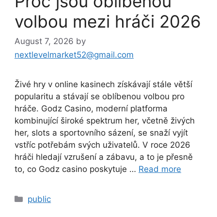
Proč jsou oblíbenou
volbou mezi hráči 2026
August 7, 2026
by
nextlevelmarket52@gmail.com
Živé hry v online kasinech získávají stále větší
popularitu a stávají se oblíbenou volbou pro
hráče. Godz Casino, moderní platforma
kombinující široké spektrum her, včetně živých
her, slots a sportovního sázení, se snaží vyjít
vstříc potřebám svých uživatelů. V roce 2026
hráči hledají vzrušení a zábavu, a to je přesně
to, co Godz casino poskytuje …
Read more
Categories
public