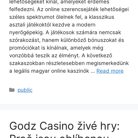
lehetőségeket kínál, amelyeket érdemes
felfedezni. Az online szerencsejáték lehetőségei
széles spektrumot ölelnek fel, a klasszikus
asztali játékoktól kezdve a modern
nyerőgépekig. A játékosok számára nemcsak
szórakozást, hanem különböző bónuszokat és
promóciókat is kínálnak, amelyek még
vonzóbbá teszik az élményt. A következő
szakaszokban részletesebben megismerkedünk
a legális magyar online kaszinók …
Read more
Categories
public
Godz Casino živé hry: