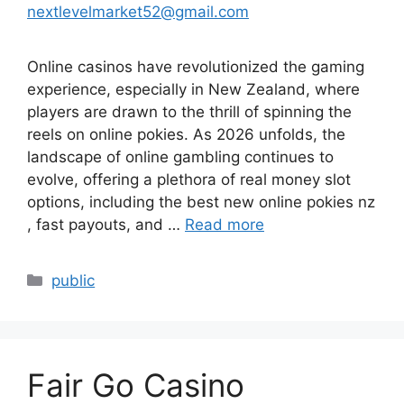
nextlevelmarket52@gmail.com
Online casinos have revolutionized the gaming
experience, especially in New Zealand, where
players are drawn to the thrill of spinning the
reels on online pokies. As 2026 unfolds, the
landscape of online gambling continues to
evolve, offering a plethora of real money slot
options, including the best new online pokies nz
, fast payouts, and …
Read more
Categories
public
Fair Go Casino