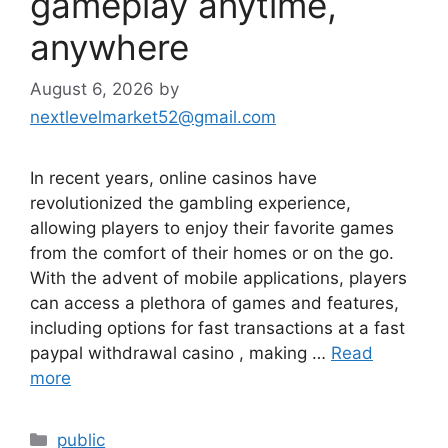
gameplay anytime,
anywhere
August 6, 2026
by
nextlevelmarket52@gmail.com
In recent years, online casinos have
revolutionized the gambling experience,
allowing players to enjoy their favorite games
from the comfort of their homes or on the go.
With the advent of mobile applications, players
can access a plethora of games and features,
including options for fast transactions at a fast
paypal withdrawal casino , making …
Read
more
Categories
public