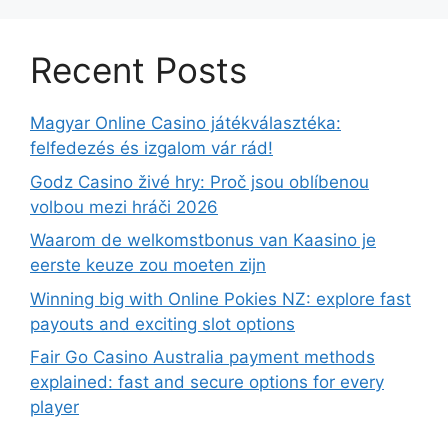
Recent Posts
Magyar Online Casino játékválasztéka:
felfedezés és izgalom vár rád!
Godz Casino živé hry: Proč jsou oblíbenou
volbou mezi hráči 2026
Waarom de welkomstbonus van Kaasino je
eerste keuze zou moeten zijn
Winning big with Online Pokies NZ: explore fast
payouts and exciting slot options
Fair Go Casino Australia payment methods
explained: fast and secure options for every
player