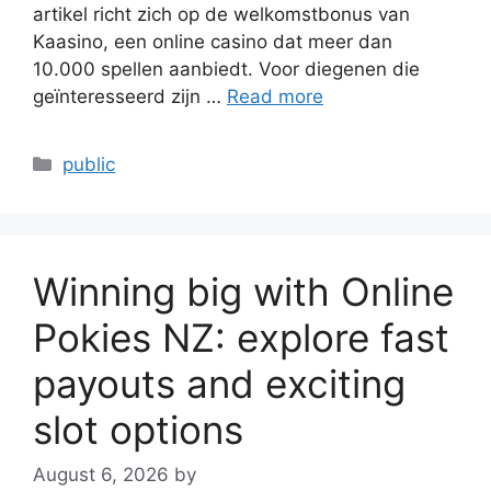
artikel richt zich op de welkomstbonus van
Kaasino, een online casino dat meer dan
10.000 spellen aanbiedt. Voor diegenen die
geïnteresseerd zijn …
Read more
Categories
public
Winning big with Online
Pokies NZ: explore fast
payouts and exciting
slot options
August 6, 2026
by