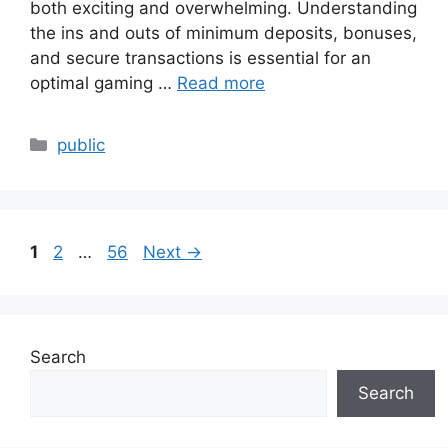
both exciting and overwhelming. Understanding
the ins and outs of minimum deposits, bonuses,
and secure transactions is essential for an
optimal gaming …
Read more
Categories
public
Page
Page
Page
1
2
…
56
Next
→
Search
Search