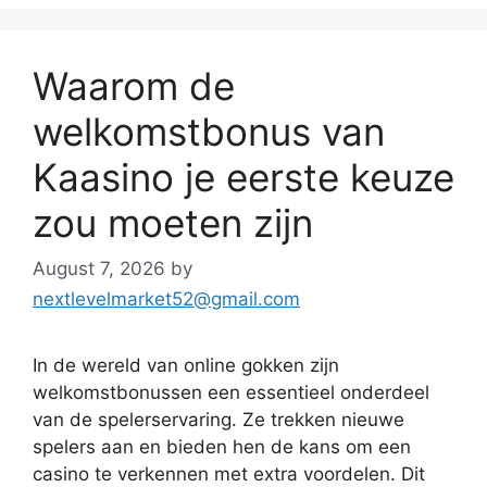
Waarom de
welkomstbonus van
Kaasino je eerste keuze
zou moeten zijn
August 7, 2026
by
nextlevelmarket52@gmail.com
In de wereld van online gokken zijn
welkomstbonussen een essentieel onderdeel
van de spelerservaring. Ze trekken nieuwe
spelers aan en bieden hen de kans om een
casino te verkennen met extra voordelen. Dit