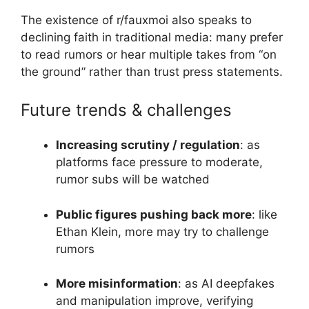
The existence of r/fauxmoi also speaks to
declining faith in traditional media: many prefer
to read rumors or hear multiple takes from “on
the ground” rather than trust press statements.
Future trends & challenges
Increasing scrutiny / regulation
: as
platforms face pressure to moderate,
rumor subs will be watched
Public figures pushing back more
: like
Ethan Klein, more may try to challenge
rumors
More misinformation
: as AI deepfakes
and manipulation improve, verifying