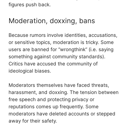
figures push back.
Moderation, doxxing, bans
Because rumors involve identities, accusations,
or sensitive topics, moderation is tricky. Some
users are banned for “wrongthink” (i.e. saying
something against community standards).
Critics have accused the community of
ideological biases.
Moderators themselves have faced threats,
harassment, and doxxing. The tension between
free speech and protecting privacy or
reputations comes up frequently. Some
moderators have deleted accounts or stepped
away for their safety.