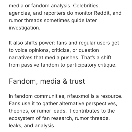
media or fandom analysis. Celebrities,
agencies, and reporters do monitor Reddit, and
rumor threads sometimes guide later
investigation.
It also shifts power: fans and regular users get
to voice opinions, criticize, or question
narratives that media pushes. That’s a shift
from passive fandom to participatory critique.
Fandom, media & trust
In fandom communities, r/fauxmoi is a resource.
Fans use it to gather alternative perspectives,
theories, or rumor leads. It contributes to the
ecosystem of fan research, rumor threads,
leaks, and analysis.