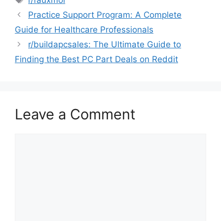
Practice Support Program: A Complete
Guide for Healthcare Professionals
r/buildapcsales: The Ultimate Guide to
Finding the Best PC Part Deals on Reddit
Leave a Comment
Comment