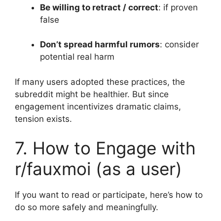
Be willing to retract / correct
: if proven
false
Don’t spread harmful rumors
: consider
potential real harm
If many users adopted these practices, the
subreddit might be healthier. But since
engagement incentivizes dramatic claims,
tension exists.
7. How to Engage with
r/fauxmoi (as a user)
If you want to read or participate, here’s how to
do so more safely and meaningfully.