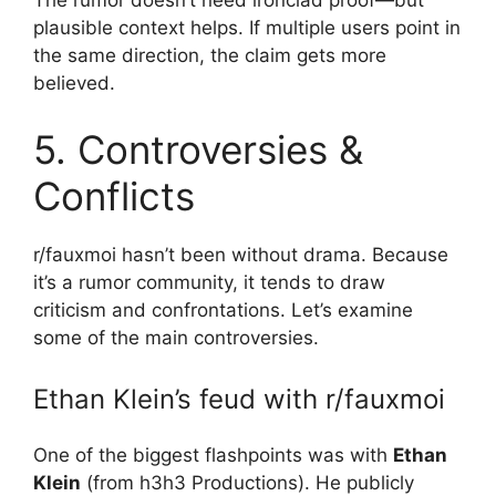
The rumor doesn’t need ironclad proof—but
plausible context helps. If multiple users point in
the same direction, the claim gets more
believed.
5. Controversies &
Conflicts
r/fauxmoi hasn’t been without drama. Because
it’s a rumor community, it tends to draw
criticism and confrontations. Let’s examine
some of the main controversies.
Ethan Klein’s feud with r/fauxmoi
One of the biggest flashpoints was with
Ethan
Klein
(from h3h3 Productions). He publicly