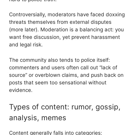
Controversially, moderators have faced doxxing
threats themselves from external disputes
(more later). Moderation is a balancing act: you
want free discussion, yet prevent harassment
and legal risk.
The community also tends to police itself:
commenters and users often call out “lack of
source” or overblown claims, and push back on
posts that seem too sensational without
evidence.
Types of content: rumor, gossip,
analysis, memes
Content generally falls into categories: