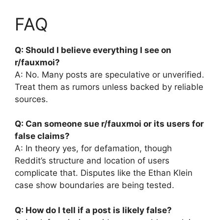
FAQ
Q: Should I believe everything I see on
r/fauxmoi?
A: No. Many posts are speculative or unverified.
Treat them as rumors unless backed by reliable
sources.
Q: Can someone sue r/fauxmoi or its users for
false claims?
A: In theory yes, for defamation, though
Reddit’s structure and location of users
complicate that. Disputes like the Ethan Klein
case show boundaries are being tested.
Q: How do I tell if a post is likely false?