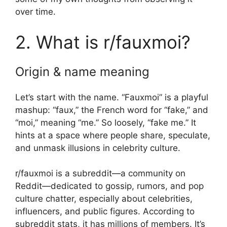
over time.
2. What is r/fauxmoi?
Origin & name meaning
Let’s start with the name. “Fauxmoi” is a playful
mashup: “faux,” the French word for “fake,” and
“moi,” meaning “me.” So loosely, “fake me.” It
hints at a space where people share, speculate,
and unmask illusions in celebrity culture.
r/fauxmoi is a subreddit—a community on
Reddit—dedicated to gossip, rumors, and pop
culture chatter, especially about celebrities,
influencers, and public figures. According to
subreddit stats, it has millions of members. It’s