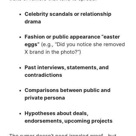
Celebrity scandals or relationship
drama
Fashion or public appearance “easter
eggs”
(e.g., “Did you notice she removed
X brand in the photo?”)
Past interviews, statements, and
contradictions
Comparisons between public and
private persona
Hypotheses about deals,
endorsements, upcoming projects