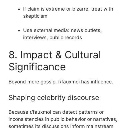
If claim is extreme or bizarre, treat with
skepticism
Use external media: news outlets,
interviews, public records
8. Impact & Cultural
Significance
Beyond mere gossip, r/fauxmoi has influence.
Shaping celebrity discourse
Because r/fauxmoi can detect patterns or
inconsistencies in public behavior or narratives,
sometimes its discussions inform mainstream