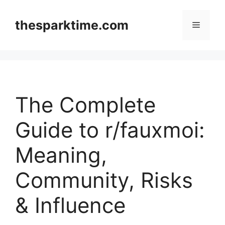
Skip
to
thesparktime.com
Menu
content
The Complete
Guide to r/fauxmoi:
Meaning,
Community, Risks
& Influence