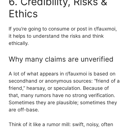
6. Credibility, Risks &
Ethics
If you’re going to consume or post in r/fauxmoi,
it helps to understand the risks and think
ethically.
Why many claims are unverified
A lot of what appears in r/fauxmoi is based on
secondhand or anonymous sources: “friend of a
friend,” hearsay, or speculation. Because of
that, many rumors have no strong verification.
Sometimes they are plausible; sometimes they
are off-base.
Think of it like a rumor mill: swift, noisy, often