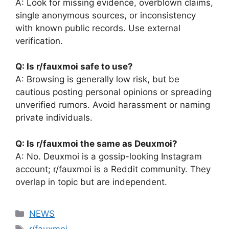
A: Look for missing evidence, overblown claims,
single anonymous sources, or inconsistency
with known public records. Use external
verification.
Q: Is r/fauxmoi safe to use?
A: Browsing is generally low risk, but be
cautious posting personal opinions or spreading
unverified rumors. Avoid harassment or naming
private individuals.
Q: Is r/fauxmoi the same as Deuxmoi?
A: No. Deuxmoi is a gossip-looking Instagram
account; r/fauxmoi is a Reddit community. They
overlap in topic but are independent.
Categories
NEWS
Tags
r/fauxmoi