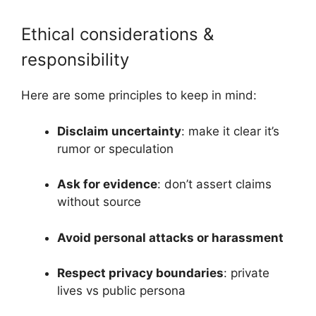
Ethical considerations &
responsibility
Here are some principles to keep in mind:
Disclaim uncertainty
: make it clear it’s
rumor or speculation
Ask for evidence
: don’t assert claims
without source
Avoid personal attacks or harassment
Respect privacy boundaries
: private
lives vs public persona