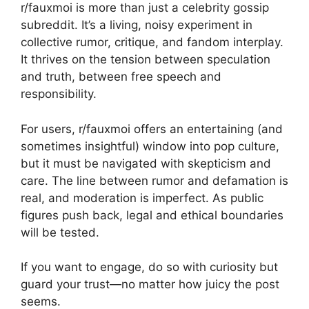
r/fauxmoi is more than just a celebrity gossip
subreddit. It’s a living, noisy experiment in
collective rumor, critique, and fandom interplay.
It thrives on the tension between speculation
and truth, between free speech and
responsibility.
For users, r/fauxmoi offers an entertaining (and
sometimes insightful) window into pop culture,
but it must be navigated with skepticism and
care. The line between rumor and defamation is
real, and moderation is imperfect. As public
figures push back, legal and ethical boundaries
will be tested.
If you want to engage, do so with curiosity but
guard your trust—no matter how juicy the post
seems.