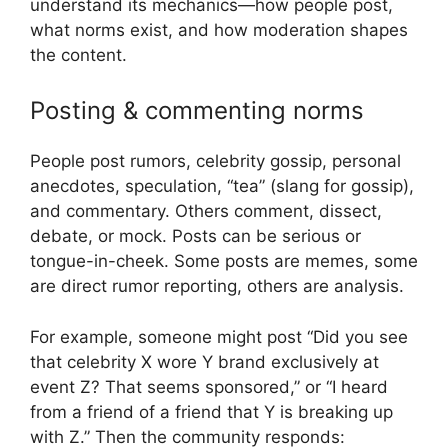
understand its mechanics—how people post,
what norms exist, and how moderation shapes
the content.
Posting & commenting norms
People post rumors, celebrity gossip, personal
anecdotes, speculation, “tea” (slang for gossip),
and commentary. Others comment, dissect,
debate, or mock. Posts can be serious or
tongue-in-cheek. Some posts are memes, some
are direct rumor reporting, others are analysis.
For example, someone might post “Did you see
that celebrity X wore Y brand exclusively at
event Z? That seems sponsored,” or “I heard
from a friend of a friend that Y is breaking up
with Z.” Then the community responds: