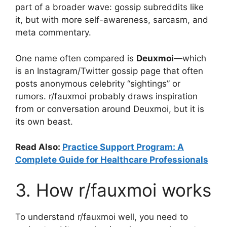
part of a broader wave: gossip subreddits like
it, but with more self-awareness, sarcasm, and
meta commentary.
One name often compared is
Deuxmoi
—which
is an Instagram/Twitter gossip page that often
posts anonymous celebrity “sightings” or
rumors. r/fauxmoi probably draws inspiration
from or conversation around Deuxmoi, but it is
its own beast.
Read Also:
Practice Support Program: A
Complete Guide for Healthcare Professionals
3. How r/fauxmoi works
To understand r/fauxmoi well, you need to