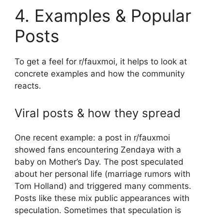
4. Examples & Popular
Posts
To get a feel for r/fauxmoi, it helps to look at
concrete examples and how the community
reacts.
Viral posts & how they spread
One recent example: a post in r/fauxmoi
showed fans encountering Zendaya with a
baby on Mother’s Day. The post speculated
about her personal life (marriage rumors with
Tom Holland) and triggered many comments.
Posts like these mix public appearances with
speculation. Sometimes that speculation is