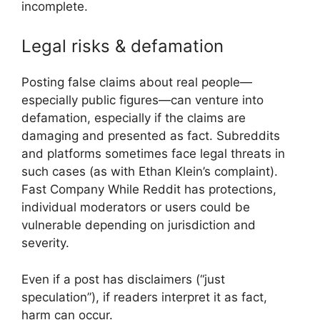
incomplete.
Legal risks & defamation
Posting false claims about real people—
especially public figures—can venture into
defamation, especially if the claims are
damaging and presented as fact. Subreddits
and platforms sometimes face legal threats in
such cases (as with Ethan Klein’s complaint).
Fast Company
While Reddit has protections,
individual moderators or users could be
vulnerable depending on jurisdiction and
severity.
Even if a post has disclaimers (“just
speculation”), if readers interpret it as fact,
harm can occur.