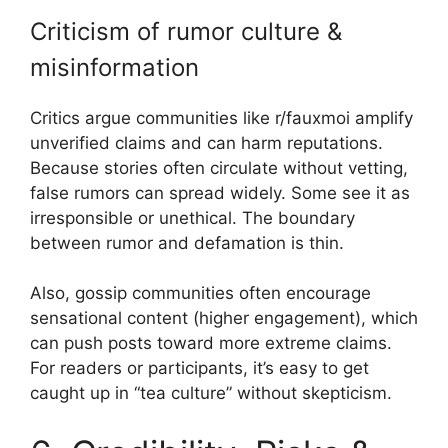
Criticism of rumor culture &
misinformation
Critics argue communities like r/fauxmoi amplify
unverified claims and can harm reputations.
Because stories often circulate without vetting,
false rumors can spread widely. Some see it as
irresponsible or unethical. The boundary
between rumor and defamation is thin.
Also, gossip communities often encourage
sensational content (higher engagement), which
can push posts toward more extreme claims.
For readers or participants, it’s easy to get
caught up in “tea culture” without skepticism.