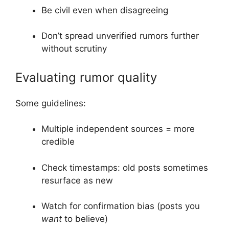
Be civil even when disagreeing
Don’t spread unverified rumors further
without scrutiny
Evaluating rumor quality
Some guidelines:
Multiple independent sources = more
credible
Check timestamps: old posts sometimes
resurface as new
Watch for confirmation bias (posts you
want
to believe)