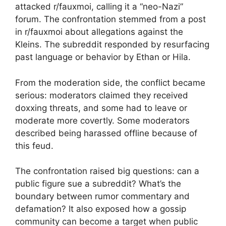
attacked r/fauxmoi, calling it a “neo-Nazi”
forum. The confrontation stemmed from a post
in r/fauxmoi about allegations against the
Kleins. The subreddit responded by resurfacing
past language or behavior by Ethan or Hila.
From the moderation side, the conflict became
serious: moderators claimed they received
doxxing threats, and some had to leave or
moderate more covertly. Some moderators
described being harassed offline because of
this feud.
The confrontation raised big questions: can a
public figure sue a subreddit? What’s the
boundary between rumor commentary and
defamation? It also exposed how a gossip
community can become a target when public