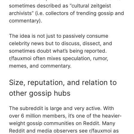
sometimes described as “cultural zeitgeist
archivists” (i.e. collectors of trending gossip and
commentary).
The idea is not just to passively consume
celebrity news but to discuss, dissect, and
sometimes doubt what’s being reported.
r/fauxmoi often mixes speculation, rumor,
memes, and commentary.
Size, reputation, and relation to
other gossip hubs
The subreddit is large and very active. With
over 6 million members, it’s one of the heavier-
weight gossip communities on Reddit. Many
Reddit and media observers see r/fauxmoi as