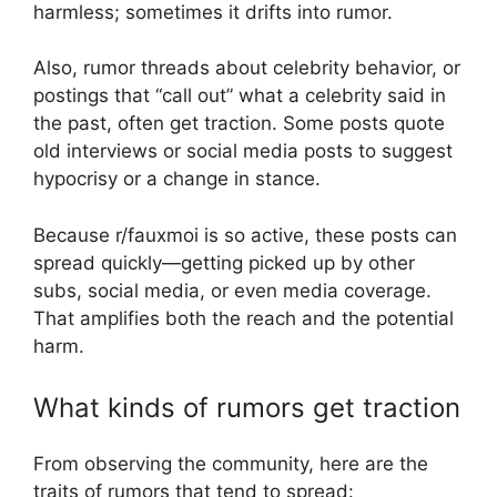
harmless; sometimes it drifts into rumor.
Also, rumor threads about celebrity behavior, or
postings that “call out” what a celebrity said in
the past, often get traction. Some posts quote
old interviews or social media posts to suggest
hypocrisy or a change in stance.
Because r/fauxmoi is so active, these posts can
spread quickly—getting picked up by other
subs, social media, or even media coverage.
That amplifies both the reach and the potential
harm.
What kinds of rumors get traction
From observing the community, here are the
traits of rumors that tend to spread: