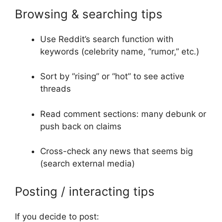
Browsing & searching tips
Use Reddit’s search function with
keywords (celebrity name, “rumor,” etc.)
Sort by “rising” or “hot” to see active
threads
Read comment sections: many debunk or
push back on claims
Cross-check any news that seems big
(search external media)
Posting / interacting tips
If you decide to post: