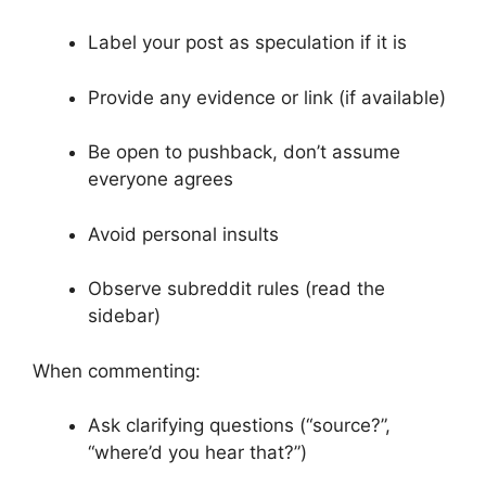
Label your post as speculation if it is
Provide any evidence or link (if available)
Be open to pushback, don’t assume
everyone agrees
Avoid personal insults
Observe subreddit rules (read the
sidebar)
When commenting:
Ask clarifying questions (“source?”,
“where’d you hear that?”)