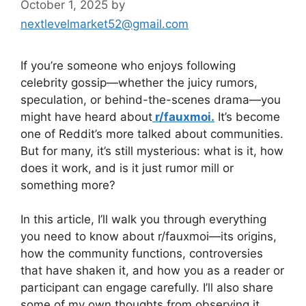
October 1, 2025
by
nextlevelmarket52@gmail.com
If you’re someone who enjoys following
celebrity gossip—whether the juicy rumors,
speculation, or behind-the-scenes drama—you
might have heard about
r/fauxmoi.
It’s become
one of Reddit’s more talked about communities.
But for many, it’s still mysterious: what is it, how
does it work, and is it just rumor mill or
something more?
In this article, I’ll walk you through everything
you need to know about r/fauxmoi—its origins,
how the community functions, controversies
that have shaken it, and how you as a reader or
participant can engage carefully. I’ll also share
some of my own thoughts from observing it