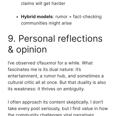
claims will get harder
Hybrid models
: rumor + fact-checking
communities might arise
9. Personal reflections
& opinion
I’ve observed r/fauxmoi for a while. What
fascinates me is its dual nature: it’s
entertainment, a rumor hub, and sometimes a
cultural critic all at once. But that duality is also
its weakness: it thrives on ambiguity.
I often approach its content skeptically. I don’t
take every post seriously, but I find value in how
the community challenges viral narratives.