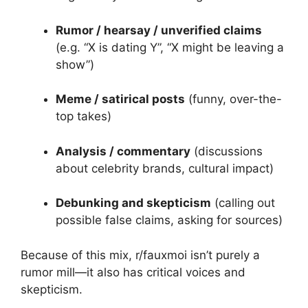
Rumor / hearsay / unverified claims
(e.g. “X is dating Y”, “X might be leaving a
show”)
Meme / satirical posts
(funny, over-the-
top takes)
Analysis / commentary
(discussions
about celebrity brands, cultural impact)
Debunking and skepticism
(calling out
possible false claims, asking for sources)
Because of this mix, r/fauxmoi isn’t purely a
rumor mill—it also has critical voices and
skepticism.