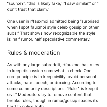
“source?”, “this is likely fake,” “I saw similar,” or “I
don’t trust that claim.”
One user in r/fauxmoi admitted being “surprised
when I spot fauxmoi style celeb gossip on other
subs.” That shows how recognizable the style
is: half rumor, half speculative commentary.
Rules & moderation
As with any large subreddit, r/fauxmoi has rules
to keep discussion somewhat in check. One
core principle is to keep civility: avoid personal
attacks, hate speech, or doxxing. According to
some community descriptions, “Rule 1 is keep it
civil.” Moderators try to remove content that
breaks rules, though in rumor/gossip spaces it’s
hard to police truth.