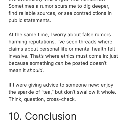
Sometimes a rumor spurs me to dig deeper,
find reliable sources, or see contradictions in
public statements.
At the same time, I worry about false rumors
harming reputations. I’ve seen threads where
claims about personal life or mental health felt
invasive. That’s where ethics must come in: just
because something
can
be posted doesn’t
mean it
should
.
If I were giving advice to someone new: enjoy
the sparkle of “tea,” but don’t swallow it whole.
Think, question, cross-check.
10. Conclusion