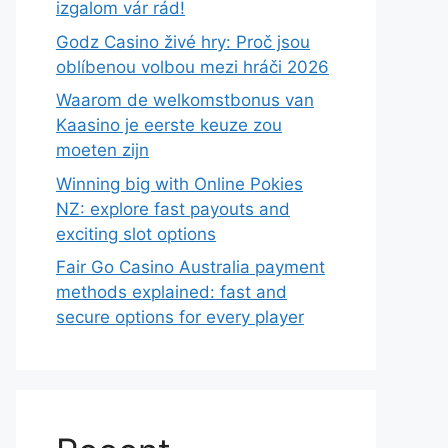
izgalom vár rád!
Godz Casino živé hry: Proč jsou
oblíbenou volbou mezi hráči 2026
Waarom de welkomstbonus van
Kaasino je eerste keuze zou
moeten zijn
Winning big with Online Pokies
NZ: explore fast payouts and
exciting slot options
Fair Go Casino Australia payment
methods explained: fast and
secure options for every player