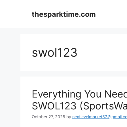
Skip
to
thesparktime.com
content
swol123
Everything You Nee
SWOL123 (SportsWa
October 27, 2025
by
nextlevelmarket52@gmail.c