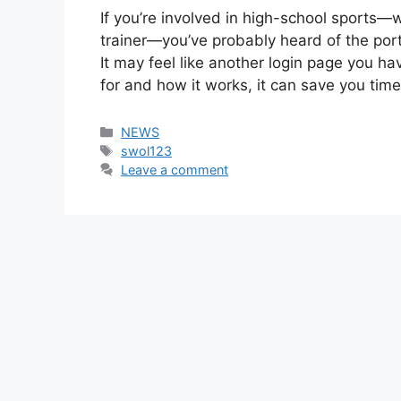
If you’re involved in high-school sports—w
trainer—you’ve probably heard of the po
It may feel like another login page you ha
for and how it works, it can save you ti
Categories
NEWS
Tags
swol123
Leave a comment