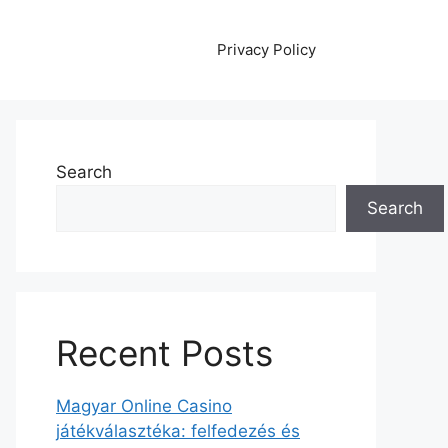
Privacy Policy
Search
Search
Recent Posts
Magyar Online Casino
játékválasztéka: felfedezés és