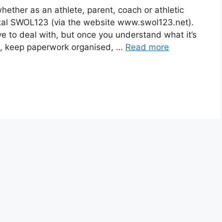
hether as an athlete, parent, coach or athletic
rtal SWOL123 (via the website www.swol123.net).
ve to deal with, but once you understand what it’s
me, keep paperwork organised, …
Read more