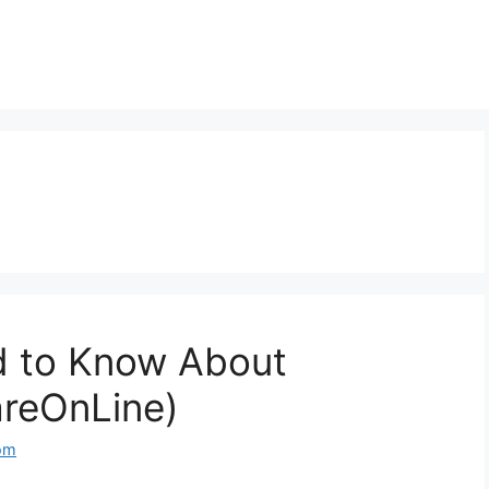
d to Know About
reOnLine)
om