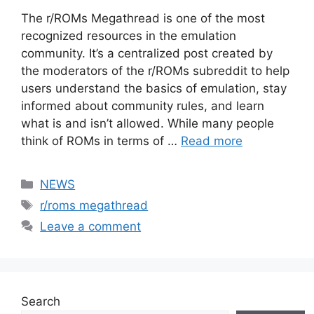
The r/ROMs Megathread is one of the most
recognized resources in the emulation
community. It’s a centralized post created by
the moderators of the r/ROMs subreddit to help
users understand the basics of emulation, stay
informed about community rules, and learn
what is and isn’t allowed. While many people
think of ROMs in terms of …
Read more
Categories
NEWS
Tags
r/roms megathread
Leave a comment
Search