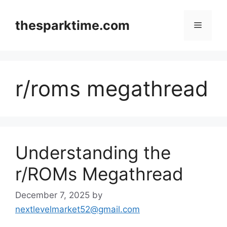
Skip
to
thesparktime.com
Menu
content
r/roms megathread
Understanding the
r/ROMs Megathread
December 7, 2025
by
nextlevelmarket52@gmail.com