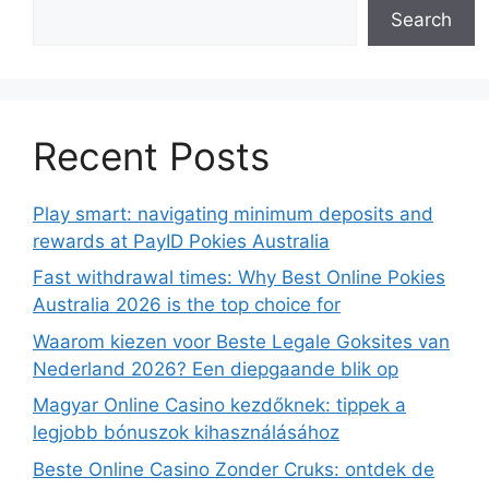
Search
Recent Posts
Play smart: navigating minimum deposits and
rewards at PayID Pokies Australia
Fast withdrawal times: Why Best Online Pokies
Australia 2026 is the top choice for
Waarom kiezen voor Beste Legale Goksites van
Nederland 2026? Een diepgaande blik op
Magyar Online Casino kezdőknek: tippek a
legjobb bónuszok kihasználásához
Beste Online Casino Zonder Cruks: ontdek de