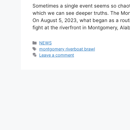
Sometimes a single event seems so chaoti
which we can see deeper truths. The Mont
On August 5, 2023, what began as a routi
fight at the riverfront in Montgomery, A
Categories
NEWS
Tags
montgomery riverboat brawl
Leave a comment