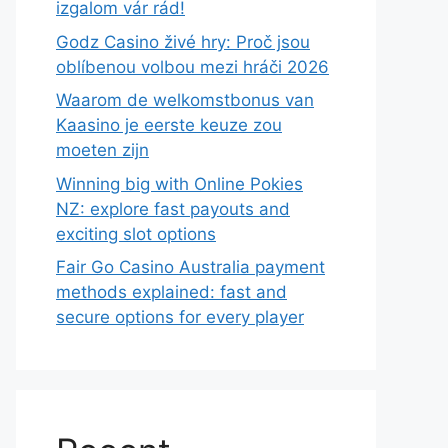
izgalom vár rád!
Godz Casino živé hry: Proč jsou
oblíbenou volbou mezi hráči 2026
Waarom de welkomstbonus van
Kaasino je eerste keuze zou
moeten zijn
Winning big with Online Pokies
NZ: explore fast payouts and
exciting slot options
Fair Go Casino Australia payment
methods explained: fast and
secure options for every player