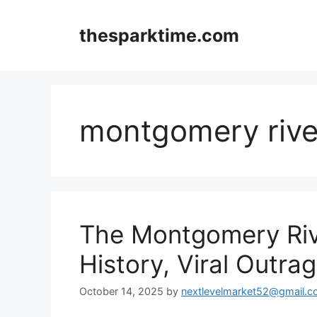
Skip
to
thesparktime.com
content
montgomery rive
The Montgomery Riv
History, Viral Outra
October 14, 2025
by
nextlevelmarket52@gmail.