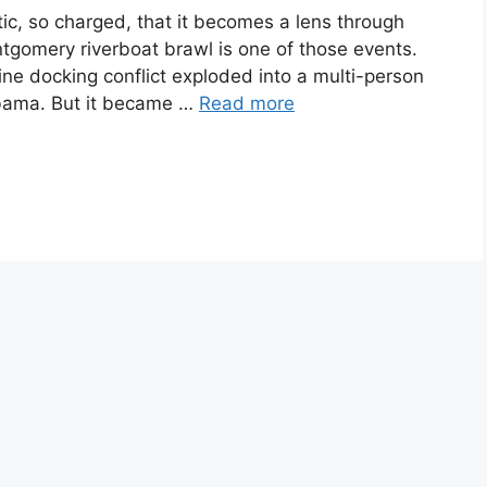
c, so charged, that it becomes a lens through
gomery riverboat brawl is one of those events.
ne docking conflict exploded into a multi-person
labama. But it became …
Read more