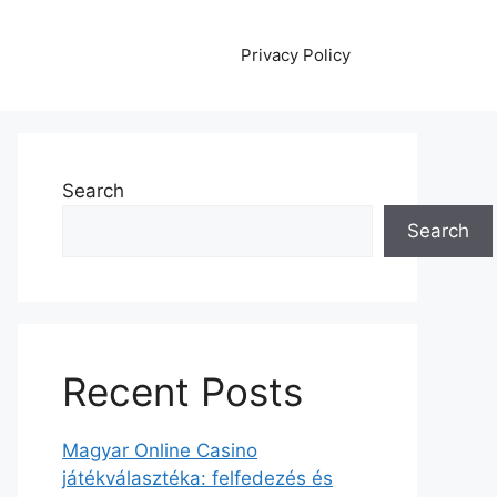
Privacy Policy
Search
Search
Recent Posts
Magyar Online Casino
játékválasztéka: felfedezés és