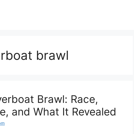
rboat brawl
erboat Brawl: Race,
ge, and What It Revealed
com