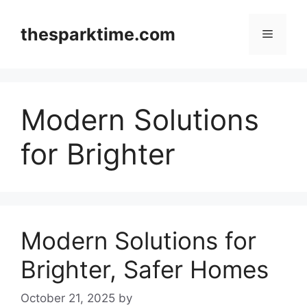
Skip
to
thesparktime.com
Menu
content
Modern Solutions
for Brighter
Modern Solutions for
Brighter, Safer Homes
October 21, 2025
by