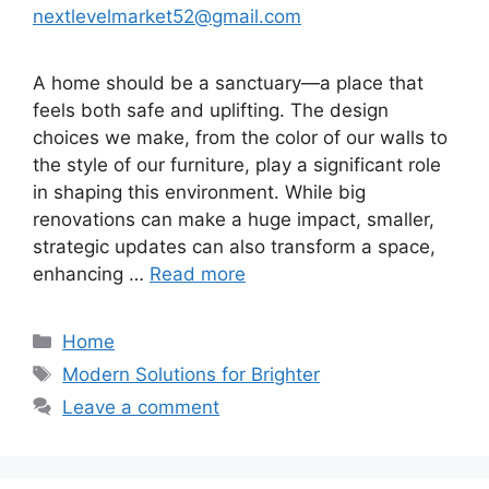
nextlevelmarket52@gmail.com
A home should be a sanctuary—a place that
feels both safe and uplifting. The design
choices we make, from the color of our walls to
the style of our furniture, play a significant role
in shaping this environment. While big
renovations can make a huge impact, smaller,
strategic updates can also transform a space,
enhancing …
Read more
Categories
Home
Tags
Modern Solutions for Brighter
Leave a comment