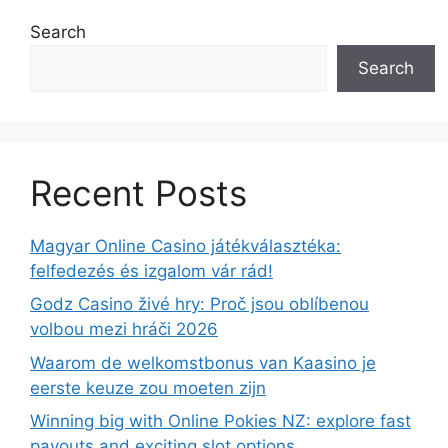
Search
Search
Recent Posts
Magyar Online Casino játékválasztéka:
felfedezés és izgalom vár rád!
Godz Casino živé hry: Proč jsou oblíbenou
volbou mezi hráči 2026
Waarom de welkomstbonus van Kaasino je
eerste keuze zou moeten zijn
Winning big with Online Pokies NZ: explore fast
payouts and exciting slot options