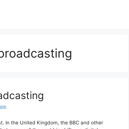
broadcasting
adcasting
com
st. In the United Kingdom, the BBC and other