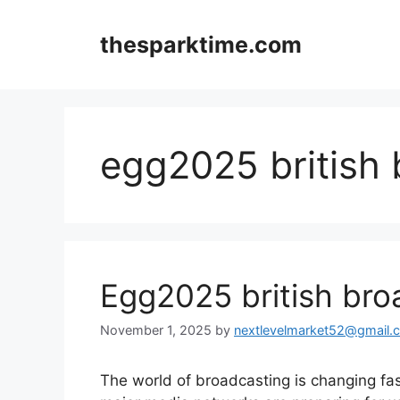
Skip
to
thesparktime.com
content
egg2025 british 
Egg2025 british bro
November 1, 2025
by
nextlevelmarket52@gmail.
The world of broadcasting is changing fa