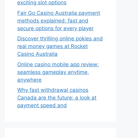
exciting slot options
Fair Go Casino Australia payment
methods explained: fast and
secure options for every player
Discover thrilling online pokies and
real money games at Rocket
Casino Australia
Online casino mobile app review:
seamless gameplay anytime,
anywhere
Why fast withdrawal casinos
Canada are the future: a look at
payment speed and