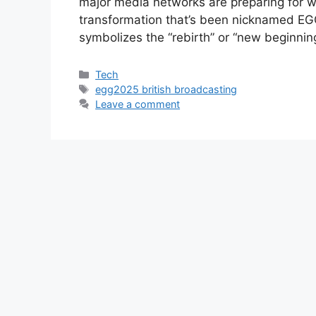
major media networks are preparing for wh
transformation that’s been nicknamed EG
symbolizes the “rebirth” or “new beginnin
Categories
Tech
Tags
egg2025 british broadcasting
Leave a comment