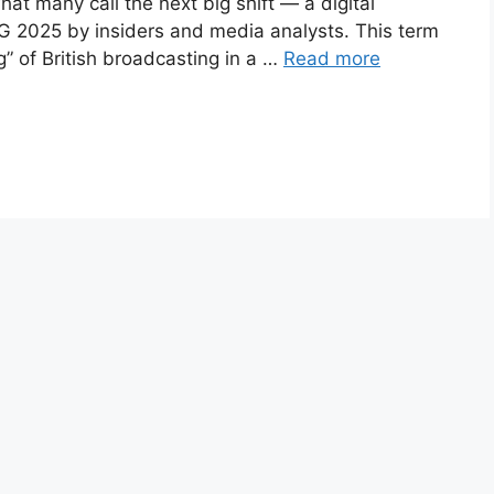
at many call the next big shift — a digital
G 2025 by insiders and media analysts. This term
g” of British broadcasting in a …
Read more