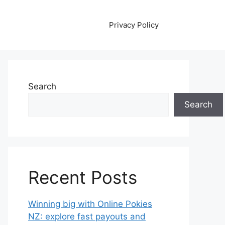
Privacy Policy
Search
Search
Recent Posts
Winning big with Online Pokies
NZ: explore fast payouts and