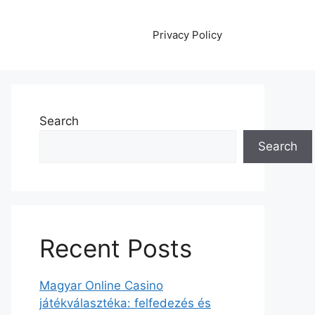
Privacy Policy
Search
Search
Recent Posts
Magyar Online Casino
játékválasztéka: felfedezés és