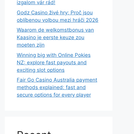
izgalom vár rád!
Godz Casino živé hry: Proč jsou
oblíbenou volbou mezi hráči 2026
Waarom de welkomstbonus van
Kaasino je eerste keuze zou
moeten zijn
Winning big with Online Pokies
NZ: explore fast payouts and
exciting slot options
Fair Go Casino Australia payment
methods explained: fast and
secure options for every player