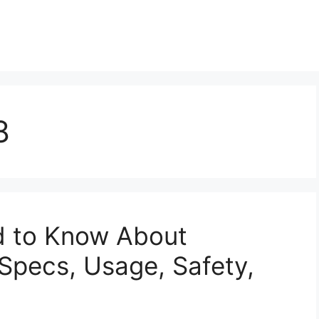
8
d to Know About
Specs, Usage, Safety,