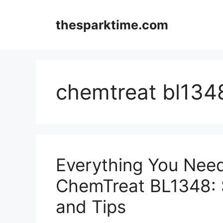
Skip
to
thesparktime.com
content
chemtreat bl134
Everything You Nee
ChemTreat BL1348: 
and Tips