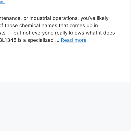
com
tenance, or industrial operations, you’ve likely
of those chemical names that comes up in
lists — but not everyone really knows what it does
 BL1348 is a specialized …
Read more