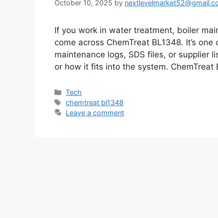
October 10, 2025
by
nextlevelmarket52@gmail.
If you work in water treatment, boiler main
come across ChemTreat BL1348. It’s one 
maintenance logs, SDS files, or supplier 
or how it fits into the system. ChemTreat
Categories
Tech
Tags
chemtreat bl1348
Leave a comment