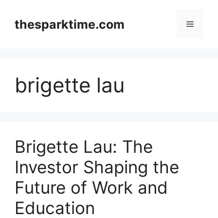
Skip
to
thesparktime.com
Menu
content
brigette lau
Brigette Lau: The
Investor Shaping the
Future of Work and
Education