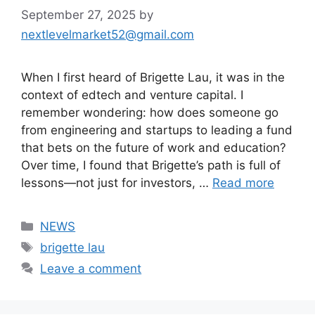
September 27, 2025
by
nextlevelmarket52@gmail.com
When I first heard of Brigette Lau, it was in the
context of edtech and venture capital. I
remember wondering: how does someone go
from engineering and startups to leading a fund
that bets on the future of work and education?
Over time, I found that Brigette’s path is full of
lessons—not just for investors, …
Read more
Categories
NEWS
Tags
brigette lau
Leave a comment