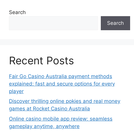
Search
Search
Recent Posts
Fair Go Casino Australia payment methods
explained: fast and secure options for every
player
Discover thrilling online pokies and real money
games at Rocket Casino Australia
Online casino mobile app review: seamless
gameplay anytime, anywhere