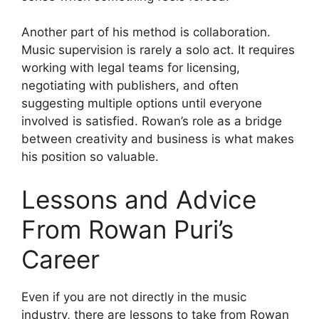
Another part of his method is collaboration.
Music supervision is rarely a solo act. It requires
working with legal teams for licensing,
negotiating with publishers, and often
suggesting multiple options until everyone
involved is satisfied. Rowan’s role as a bridge
between creativity and business is what makes
his position so valuable.
Lessons and Advice
From Rowan Puri’s
Career
Even if you are not directly in the music
industry, there are lessons to take from Rowan