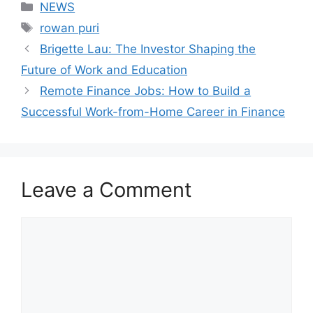
Categories
NEWS
Tags
rowan puri
Brigette Lau: The Investor Shaping the
Future of Work and Education
Remote Finance Jobs: How to Build a
Successful Work-from-Home Career in Finance
Leave a Comment
Comment