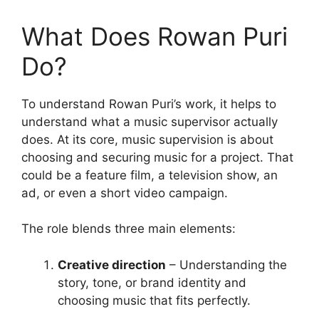
What Does Rowan Puri
Do?
To understand Rowan Puri’s work, it helps to
understand what a music supervisor actually
does. At its core, music supervision is about
choosing and securing music for a project. That
could be a feature film, a television show, an
ad, or even a short video campaign.
The role blends three main elements:
Creative direction
– Understanding the
story, tone, or brand identity and
choosing music that fits perfectly.