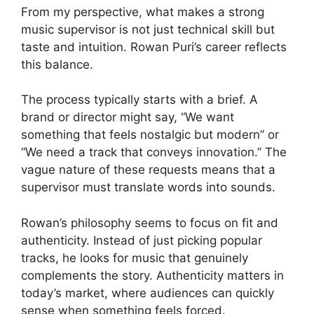
From my perspective, what makes a strong
music supervisor is not just technical skill but
taste and intuition. Rowan Puri’s career reflects
this balance.
The process typically starts with a brief. A
brand or director might say, “We want
something that feels nostalgic but modern” or
“We need a track that conveys innovation.” The
vague nature of these requests means that a
supervisor must translate words into sounds.
Rowan’s philosophy seems to focus on fit and
authenticity. Instead of just picking popular
tracks, he looks for music that genuinely
complements the story. Authenticity matters in
today’s market, where audiences can quickly
sense when something feels forced.