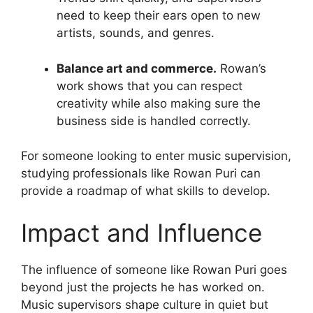
need to keep their ears open to new
artists, sounds, and genres.
Balance art and commerce.
Rowan’s
work shows that you can respect
creativity while also making sure the
business side is handled correctly.
For someone looking to enter music supervision,
studying professionals like Rowan Puri can
provide a roadmap of what skills to develop.
Impact and Influence
The influence of someone like Rowan Puri goes
beyond just the projects he has worked on.
Music supervisors shape culture in quiet but