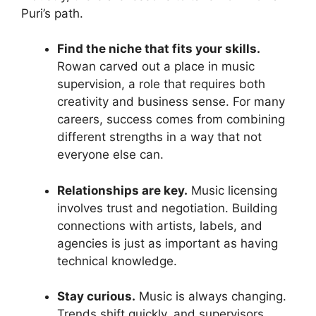
Puri’s path.
Find the niche that fits your skills.
Rowan carved out a place in music
supervision, a role that requires both
creativity and business sense. For many
careers, success comes from combining
different strengths in a way that not
everyone else can.
Relationships are key.
Music licensing
involves trust and negotiation. Building
connections with artists, labels, and
agencies is just as important as having
technical knowledge.
Stay curious.
Music is always changing.
Trends shift quickly, and supervisors