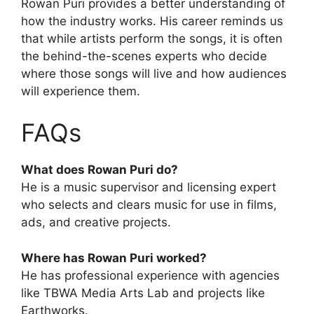
Rowan Puri provides a better understanding of
how the industry works. His career reminds us
that while artists perform the songs, it is often
the behind-the-scenes experts who decide
where those songs will live and how audiences
will experience them.
FAQs
What does Rowan Puri do?
He is a music supervisor and licensing expert
who selects and clears music for use in films,
ads, and creative projects.
Where has Rowan Puri worked?
He has professional experience with agencies
like TBWA Media Arts Lab and projects like
Earthworks.