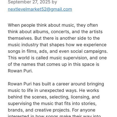
September 27, 2025
by
nextlevelmarket52@gmail.com
When people think about music, they often
think about albums, concerts, and the artists
themselves. But there is another side to the
music industry that shapes how we experience
songs in films, ads, and even social campaigns.
This world is called music supervision, and one
of the names that comes up in this space is
Rowan Puri.
Rowan Puri has built a career around bringing
music to life in unexpected ways. He works
behind the scenes, selecting, licensing, and
supervising the music that fits into stories,
brands, and creative projects. For anyone
interested in how songs make their way into