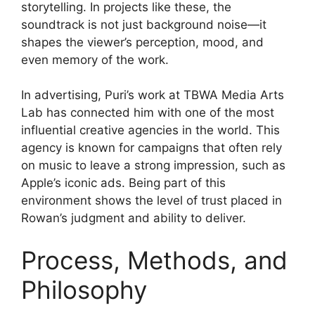
storytelling. In projects like these, the
soundtrack is not just background noise—it
shapes the viewer’s perception, mood, and
even memory of the work.
In advertising, Puri’s work at TBWA Media Arts
Lab has connected him with one of the most
influential creative agencies in the world. This
agency is known for campaigns that often rely
on music to leave a strong impression, such as
Apple’s iconic ads. Being part of this
environment shows the level of trust placed in
Rowan’s judgment and ability to deliver.
Process, Methods, and
Philosophy