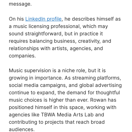
message.
On his
LinkedIn profile
, he describes himself as
a music licensing professional, which may
sound straightforward, but in practice it
requires balancing business, creativity, and
relationships with artists, agencies, and
companies.
Music supervision is a niche role, but it is
growing in importance. As streaming platforms,
social media campaigns, and global advertising
continue to expand, the demand for thoughtful
music choices is higher than ever. Rowan has
positioned himself in this space, working with
agencies like TBWA Media Arts Lab and
contributing to projects that reach broad
audiences.