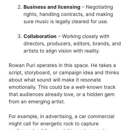
Business and licensing
– Negotiating
rights, handling contracts, and making
sure music is legally cleared for use.
Collaboration
– Working closely with
directors, producers, editors, brands, and
artists to align vision with reality.
Rowan Puri operates in this space. He takes a
script, storyboard, or campaign idea and thinks
about what sound will make it resonate
emotionally. This could be a well-known track
that audiences already love, or a hidden gem
from an emerging artist.
For example, in advertising, a car commercial
might call for energetic rock to capture