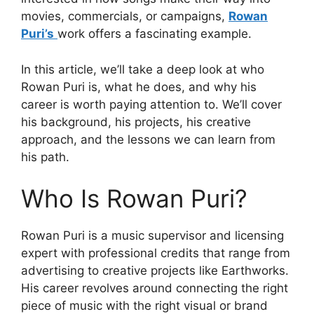
movies, commercials, or campaigns,
Rowan
Puri’s
work offers a fascinating example.
In this article, we’ll take a deep look at who
Rowan Puri is, what he does, and why his
career is worth paying attention to. We’ll cover
his background, his projects, his creative
approach, and the lessons we can learn from
his path.
Who Is Rowan Puri?
Rowan Puri is a music supervisor and licensing
expert with professional credits that range from
advertising to creative projects like Earthworks.
His career revolves around connecting the right
piece of music with the right visual or brand