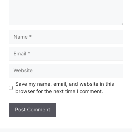
Name
Email
Website
Save my name, email, and website in this
browser for the next time I comment.