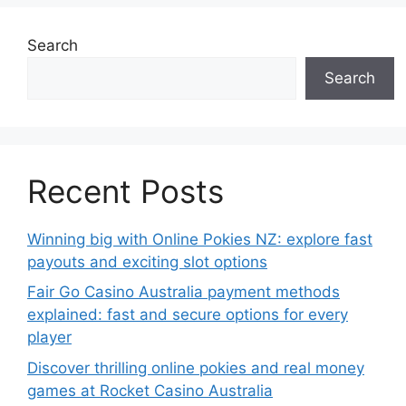
Search
Search
Recent Posts
Winning big with Online Pokies NZ: explore fast
payouts and exciting slot options
Fair Go Casino Australia payment methods
explained: fast and secure options for every
player
Discover thrilling online pokies and real money
games at Rocket Casino Australia