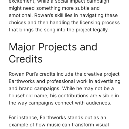
excitement, while a social impact campaign
might need something more subtle and
emotional. Rowan’s skill lies in navigating these
choices and then handling the licensing process
that brings the song into the project legally.
Major Projects and
Credits
Rowan Puri’s credits include the creative project
Earthworks and professional work in advertising
and brand campaigns. While he may not be a
household name, his contributions are visible in
the way campaigns connect with audiences.
For instance, Earthworks stands out as an
example of how music can transform visual