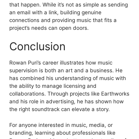
that happen. While it’s not as simple as sending
an email with a link, building genuine
connections and providing music that fits a
project’s needs can open doors.
Conclusion
Rowan Puri’s career illustrates how music
supervision is both an art and a business. He
has combined his understanding of music with
the ability to manage licensing and
collaborations. Through projects like Earthworks
and his role in advertising, he has shown how
the right soundtrack can elevate a story.
For anyone interested in music, media, or
branding, learning about professionals like