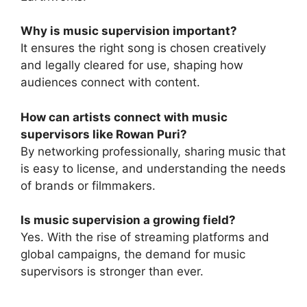
Why is music supervision important?
It ensures the right song is chosen creatively
and legally cleared for use, shaping how
audiences connect with content.
How can artists connect with music
supervisors like Rowan Puri?
By networking professionally, sharing music that
is easy to license, and understanding the needs
of brands or filmmakers.
Is music supervision a growing field?
Yes. With the rise of streaming platforms and
global campaigns, the demand for music
supervisors is stronger than ever.