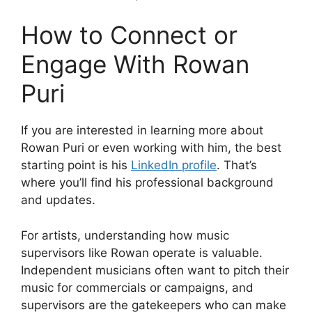
How to Connect or
Engage With Rowan
Puri
If you are interested in learning more about
Rowan Puri or even working with him, the best
starting point is his
LinkedIn profile
. That’s
where you’ll find his professional background
and updates.
For artists, understanding how music
supervisors like Rowan operate is valuable.
Independent musicians often want to pitch their
music for commercials or campaigns, and
supervisors are the gatekeepers who can make