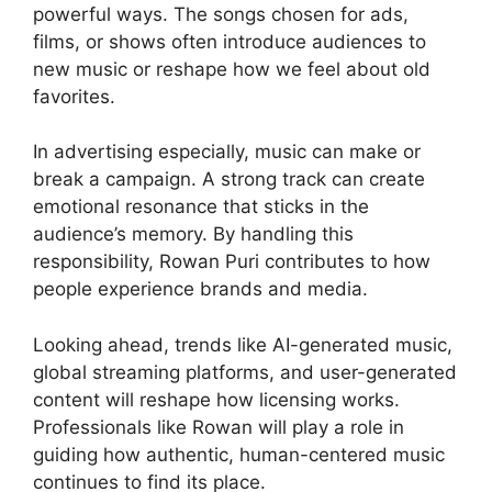
powerful ways. The songs chosen for ads,
films, or shows often introduce audiences to
new music or reshape how we feel about old
favorites.
In advertising especially, music can make or
break a campaign. A strong track can create
emotional resonance that sticks in the
audience’s memory. By handling this
responsibility, Rowan Puri contributes to how
people experience brands and media.
Looking ahead, trends like AI-generated music,
global streaming platforms, and user-generated
content will reshape how licensing works.
Professionals like Rowan will play a role in
guiding how authentic, human-centered music
continues to find its place.