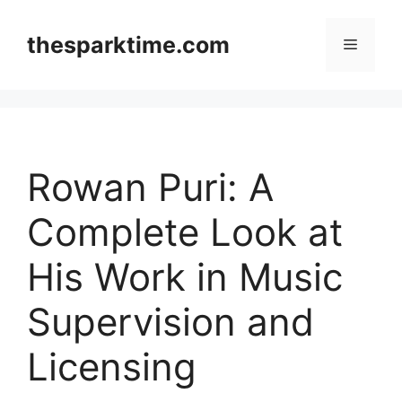
Skip
to
thesparktime.com
Menu
content
Rowan Puri: A
Complete Look at
His Work in Music
Supervision and
Licensing