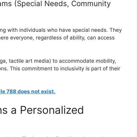
grams (Special Needs, Community
ing with individuals who have special needs. They
ere everyone, regardless of ability, can access
ga, tactile art media) to accommodate mobility,
ons. This commitment to inclusivity is part of their
ile 788 does not exist.
s a Personalized