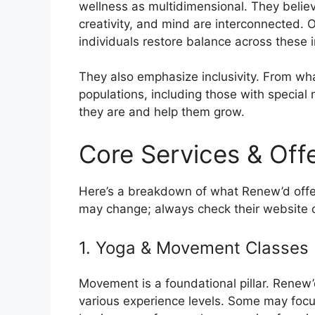
wellness as multidimensional. They believ
creativity, and mind are interconnected. O
individuals restore balance across these i
They also emphasize inclusivity. From wh
populations, including those with special
they are and help them grow.
Core Services & Off
Here’s a breakdown of what Renew’d offers
may change; always check their website o
1. Yoga & Movement Classes
Movement is a foundational pillar. Rene
various experience levels. Some may focus