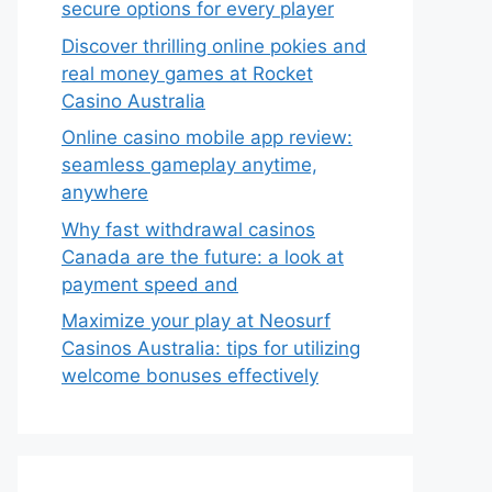
secure options for every player
Discover thrilling online pokies and
real money games at Rocket
Casino Australia
Online casino mobile app review:
seamless gameplay anytime,
anywhere
Why fast withdrawal casinos
Canada are the future: a look at
payment speed and
Maximize your play at Neosurf
Casinos Australia: tips for utilizing
welcome bonuses effectively