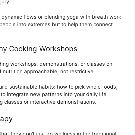
jury.
dynamic flows or blending yoga with breath work
 people into extremes but to help them connect
lthy Cooking Workshops
uding workshops, demonstrations, or classes on
nutrition approachable, not restrictive.
uild sustainable habits: how to pick whole foods,
 integrate new patterns into your daily life.
 classes or interactive demonstrations.
rapy
hat they don’t just do wellness in the traditional