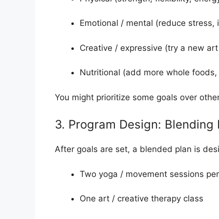
Emotional / mental (reduce stress,
Creative / expressive (try a new ar
Nutritional (add more whole foods,
You might prioritize some goals over other
3. Program Design: Blending
After goals are set, a blended plan is de
Two yoga / movement sessions pe
One art / creative therapy class