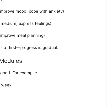
 improve mood, cope with anxiety)
t medium, express feelings)
 improve meal planning)
s at first—progress is gradual.
 Modules
signed. For example:
r week