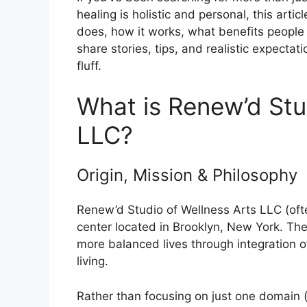
healing is holistic and personal, this artic
does, how it works, what benefits people g
share stories, tips, and realistic expectati
fluff.
What is Renew’d Stu
LLC?
Origin, Mission & Philosophy
Renew’d Studio of Wellness Arts LLC (oft
center located in Brooklyn, New York. Thei
more balanced lives through integration o
living.
Rather than focusing on just one domain (s