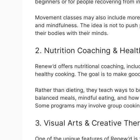
beginners or for people recovering from in
Movement classes may also include more 
and mindfulness. The idea is not to push
their bodies with their minds.
2. Nutrition Coaching & Hea
Renew’d offers nutritional coaching, incl
healthy cooking. The goal is to make good 
Rather than dieting, they teach ways to b
balanced meals, mindful eating, and how to
Some programs may involve group cooking
3. Visual Arts & Creative The
One of the unique features of Renew’d is t