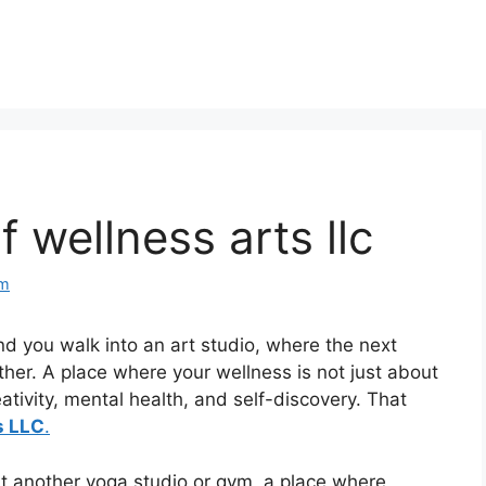
 wellness arts llc
om
d you walk into an art studio, where the next
ther. A place where your wellness is not just about
eativity, mental health, and self-discovery. That
s LLC
.
st another yoga studio or gym, a place where