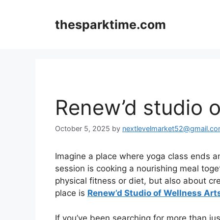
Skip
to
thesparktime.com
content
Renew’d studio of
October 5, 2025
by
nextlevelmarket52@gmail.c
Imagine a place where yoga class ends an
session is cooking a nourishing meal toge
physical fitness or diet, but also about cr
place is
Renew’d Studio of Wellness Art
If you’ve been searching for more than ju