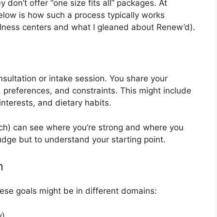
y don’t offer “one size fits all” packages. At
elow is how such a process typically works
ellness centers and what I gleaned about Renew’d).
onsultation or intake session. You share your
e, preferences, and constraints. This might include
interests, and dietary habits.
ach) can see where you’re strong and where you
udge but to understand your starting point.
n
hese goals might be in different domains:
y)