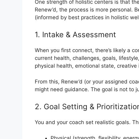
One strength of holistic centers is that the
Renew’d, the process is more personal. B
(informed by best practices in holistic w
1. Intake & Assessment
When you first connect, there’s likely a c
current health, challenges, goals, lifestyl
physical health, emotional state, creative 
From this, Renew’d (or your assigned co
might need guidance. The goal is not to j
2. Goal Setting & Prioritizatio
You and your coach set realistic goals. T
Physical (strength, flexibility, energ