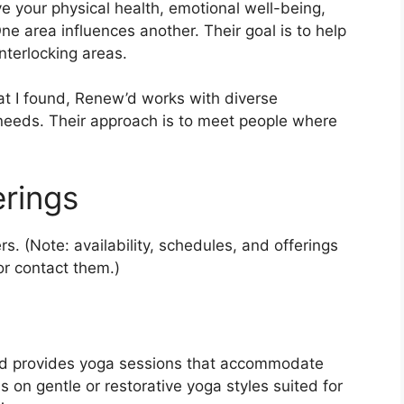
e your physical health, emotional well-being,
ne area influences another. Their goal is to help
nterlocking areas.
at I found, Renew’d works with diverse
 needs. Their approach is to meet people where
erings
. (Note: availability, schedules, and offerings
r contact them.)
w’d provides yoga sessions that accommodate
 on gentle or restorative yoga styles suited for