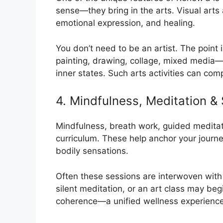
sense—they bring in the arts. Visual arts a
emotional expression, and healing.
You don’t need to be an artist. The point
painting, drawing, collage, mixed media—
inner states. Such arts activities can co
4. Mindfulness, Meditation &
Mindfulness, breath work, guided meditati
curriculum. These help anchor your journ
bodily sensations.
Often these sessions are interwoven with
silent meditation, or an art class may beg
coherence—a unified wellness experience