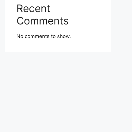
Recent
Comments
No comments to show.