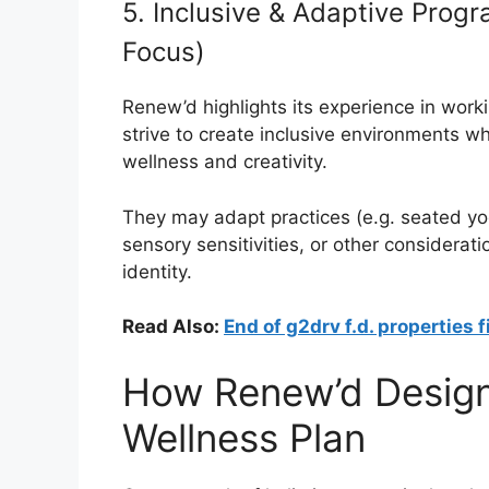
5. Inclusive & Adaptive Pro
Focus)
Renew’d highlights its experience in work
strive to create inclusive environments wh
wellness and creativity.
They may adapt practices (e.g. seated yo
sensory sensitivities, or other considerati
identity.
Read Also:
End of g2drv f.d. properties f
How Renew’d Design
Wellness Plan