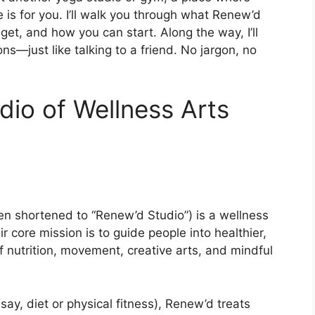
le is for you. I’ll walk you through what Renew’d
et, and how you can start. Along the way, I’ll
ons—just like talking to a friend. No jargon, no
dio of Wellness Arts
en shortened to “Renew’d Studio”) is a wellness
r core mission is to guide people into healthier,
f nutrition, movement, creative arts, and mindful
ay, diet or physical fitness), Renew’d treats