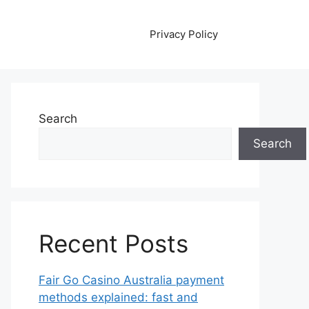
Privacy Policy
Search
Search
Recent Posts
Fair Go Casino Australia payment
methods explained: fast and