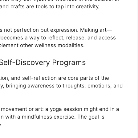
nd crafts are tools to tap into creativity,
 is not perfection but expression. Making art—
becomes a way to reflect, release, and access
mplement other wellness modalities.
 Self-Discovery Programs
on, and self-reflection are core parts of the
ey, bringing awareness to thoughts, emotions, and
 movement or art: a yoga session might end in a
in with a mindfulness exercise. The goal is
.