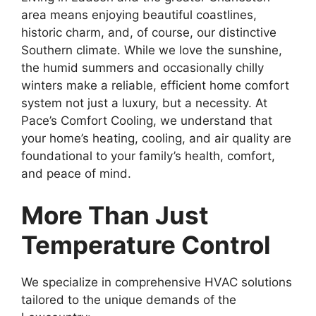
area means enjoying beautiful coastlines,
historic charm, and, of course, our distinctive
Southern climate. While we love the sunshine,
the humid summers and occasionally chilly
winters make a reliable, efficient home comfort
system not just a luxury, but a necessity. At
Pace’s Comfort Cooling, we understand that
your home’s heating, cooling, and air quality are
foundational to your family’s health, comfort,
and peace of mind.
More Than Just
Temperature Control
We specialize in comprehensive HVAC solutions
tailored to the unique demands of the