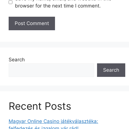
browser for the next time I comment.
Search
Search
Recent Posts
Magyar Online Casino játékválasztéka:
felfedezés és izgalom vár rád!