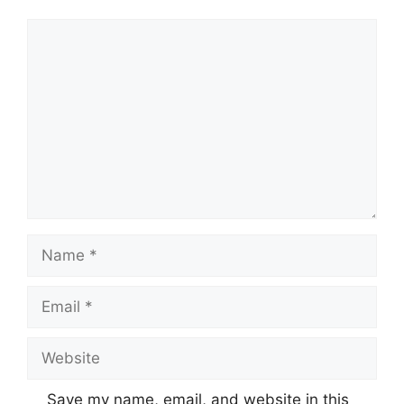
Comment
Name
Email
Website
Save my name, email, and website in this