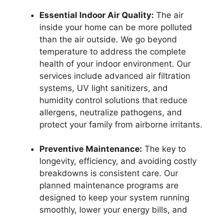
Essential Indoor Air Quality:
The air
inside your home can be more polluted
than the air outside. We go beyond
temperature to address the complete
health of your indoor environment. Our
services include advanced air filtration
systems, UV light sanitizers, and
humidity control solutions that reduce
allergens, neutralize pathogens, and
protect your family from airborne irritants.
Preventive Maintenance:
The key to
longevity, efficiency, and avoiding costly
breakdowns is consistent care. Our
planned maintenance programs are
designed to keep your system running
smoothly, lower your energy bills, and