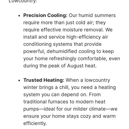
Lowcountry:
Precision Cooling:
Our humid summers
require more than just cold air; they
require effective moisture removal. We
install and service high-efficiency air
conditioning systems that provide
powerful, dehumidified cooling to keep
your home refreshingly comfortable, even
during the peak of August heat.
Trusted Heating:
When a lowcountry
winter brings a chill, you need a heating
system you can depend on. From
traditional furnaces to modern heat
pumps—ideal for our milder climate—we
ensure your home stays cozy and warm
efficiently.