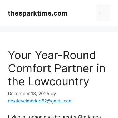
Skip
to
thesparktime.com
Menu
content
Your Year-Round
Comfort Partner in
the Lowcountry
December 18, 2025
by
nextlevelmarket52@gmail.com
Living in Ladson and the greater Charleston