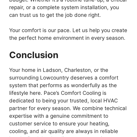
repair, or a complete system installation, you
can trust us to get the job done right.
Your comfort is our pace. Let us help you create
the perfect home environment in every season.
Conclusion
Your home in Ladson, Charleston, or the
surrounding Lowcountry deserves a comfort
system that performs as wonderfully as the
lifestyle here. Pace’s Comfort Cooling is
dedicated to being your trusted, local HVAC
partner for every season. We combine technical
expertise with a genuine commitment to
customer service to ensure your heating,
cooling, and air quality are always in reliable