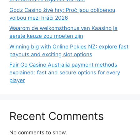
Godz Casino živé hry: Proč jsou oblíbenou
volbou mezi hráči 2026
Waarom de welkomstbonus van Kaasino je
eerste keuze zou moeten zijn
Winning big with Online Pokies NZ: explore fast
payouts and exciting slot options
Fair Go Casino Australia payment methods
explained: fast and secure options for every
player
Recent Comments
No comments to show.