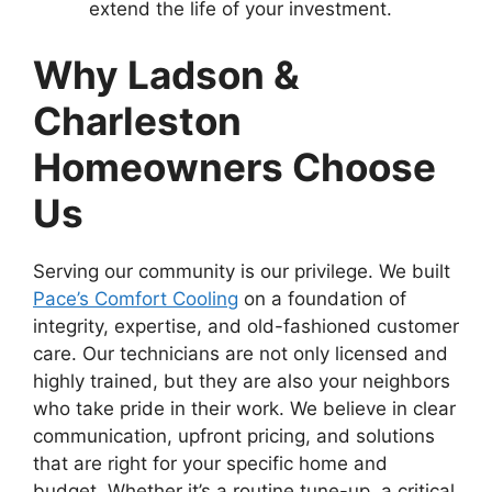
extend the life of your investment.
Why Ladson &
Charleston
Homeowners Choose
Us
Serving our community is our privilege. We built
Pace’s Comfort Cooling
on a foundation of
integrity, expertise, and old-fashioned customer
care. Our technicians are not only licensed and
highly trained, but they are also your neighbors
who take pride in their work. We believe in clear
communication, upfront pricing, and solutions
that are right for your specific home and
budget. Whether it’s a routine tune-up, a critical