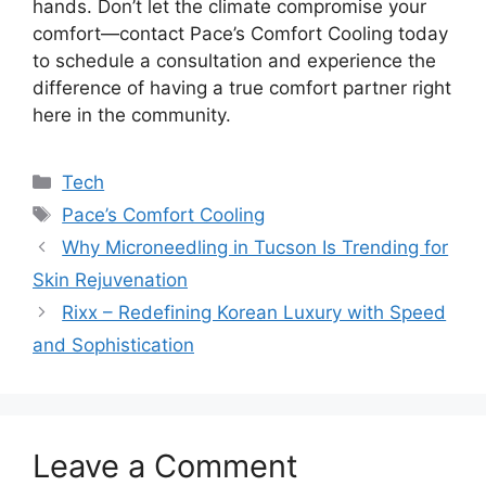
hands. Don’t let the climate compromise your
comfort—contact Pace’s Comfort Cooling today
to schedule a consultation and experience the
difference of having a true comfort partner right
here in the community.
Categories
Tech
Tags
Pace’s Comfort Cooling
Why Microneedling in Tucson Is Trending for
Skin Rejuvenation
Rixx – Redefining Korean Luxury with Speed
and Sophistication
Leave a Comment