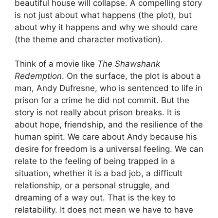
beautiful house will collapse. A compelling story
is not just about what happens (the plot), but
about why it happens and why we should care
(the theme and character motivation).
Think of a movie like
The Shawshank
Redemption
. On the surface, the plot is about a
man, Andy Dufresne, who is sentenced to life in
prison for a crime he did not commit. But the
story is not really about prison breaks. It is
about hope, friendship, and the resilience of the
human spirit. We care about Andy because his
desire for freedom is a universal feeling. We can
relate to the feeling of being trapped in a
situation, whether it is a bad job, a difficult
relationship, or a personal struggle, and
dreaming of a way out. That is the key to
relatability. It does not mean we have to have