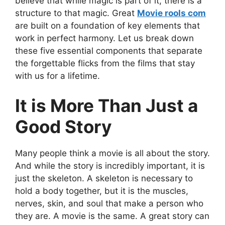
believe that while magic is part of it, there is a
structure to that magic. Great
Movie rools com
are built on a foundation of key elements that
work in perfect harmony. Let us break down
these five essential components that separate
the forgettable flicks from the films that stay
with us for a lifetime.
It is More Than Just a
Good Story
Many people think a movie is all about the story.
And while the story is incredibly important, it is
just the skeleton. A skeleton is necessary to
hold a body together, but it is the muscles,
nerves, skin, and soul that make a person who
they are. A movie is the same. A great story can