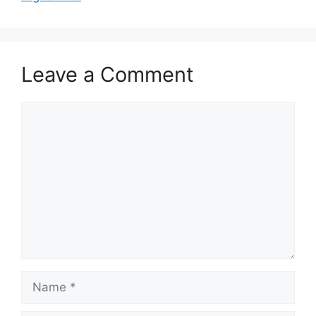
Leave a Comment
Comment
Name