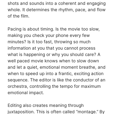
shots and sounds into a coherent and engaging
whole. It determines the rhythm, pace, and flow
of the film.
Pacing is about timing. Is the movie too slow,
making you check your phone every few
minutes? Is it too fast, throwing so much
information at you that you cannot process
what is happening or why you should care? A
well paced movie knows when to slow down
and let a quiet, emotional moment breathe, and
when to speed up into a frantic, exciting action
sequence. The editor is like the conductor of an
orchestra, controlling the tempo for maximum
emotional impact.
Editing also creates meaning through
juxtaposition. This is often called “montage.” By