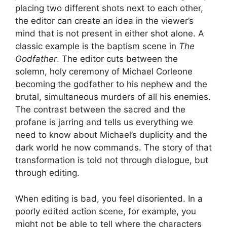
placing two different shots next to each other,
the editor can create an idea in the viewer’s
mind that is not present in either shot alone. A
classic example is the baptism scene in
The
Godfather
. The editor cuts between the
solemn, holy ceremony of Michael Corleone
becoming the godfather to his nephew and the
brutal, simultaneous murders of all his enemies.
The contrast between the sacred and the
profane is jarring and tells us everything we
need to know about Michael’s duplicity and the
dark world he now commands. The story of that
transformation is told not through dialogue, but
through editing.
When editing is bad, you feel disoriented. In a
poorly edited action scene, for example, you
might not be able to tell where the characters