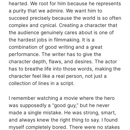
hearted. We root for him because he represents
a purity that we admire. We want him to
succeed precisely because the world is so often
complex and cynical. Creating a character that
the audience genuinely cares about is one of
the hardest jobs in filmmaking. It is a
combination of good writing and a great
performance. The writer has to give the
character depth, flaws, and desires. The actor
has to breathe life into those words, making the
character feel like a real person, not just a
collection of lines in a script.
I remember watching a movie where the hero
was supposedly a “good guy,” but he never
made a single mistake. He was strong, smart,
and always knew the right thing to say. I found
myself completely bored. There were no stakes