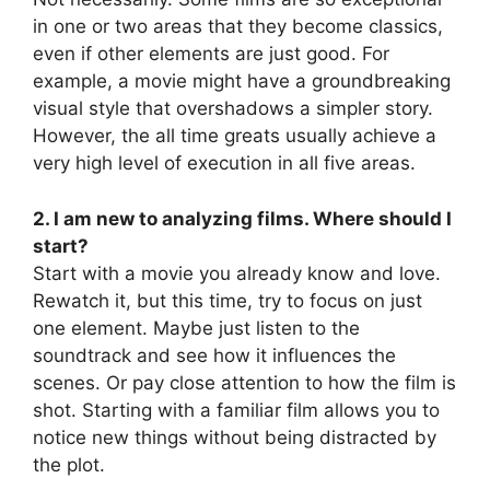
in one or two areas that they become classics,
even if other elements are just good. For
example, a movie might have a groundbreaking
visual style that overshadows a simpler story.
However, the all time greats usually achieve a
very high level of execution in all five areas.
2. I am new to analyzing films. Where should I
start?
Start with a movie you already know and love.
Rewatch it, but this time, try to focus on just
one element. Maybe just listen to the
soundtrack and see how it influences the
scenes. Or pay close attention to how the film is
shot. Starting with a familiar film allows you to
notice new things without being distracted by
the plot.