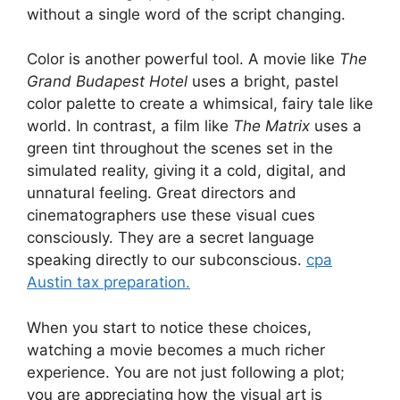
without a single word of the script changing.
Color is another powerful tool. A movie like
The
Grand Budapest Hotel
uses a bright, pastel
color palette to create a whimsical, fairy tale like
world. In contrast, a film like
The Matrix
uses a
green tint throughout the scenes set in the
simulated reality, giving it a cold, digital, and
unnatural feeling. Great directors and
cinematographers use these visual cues
consciously. They are a secret language
speaking directly to our subconscious.
cpa
Austin tax preparation.
When you start to notice these choices,
watching a movie becomes a much richer
experience. You are not just following a plot;
you are appreciating how the visual art is