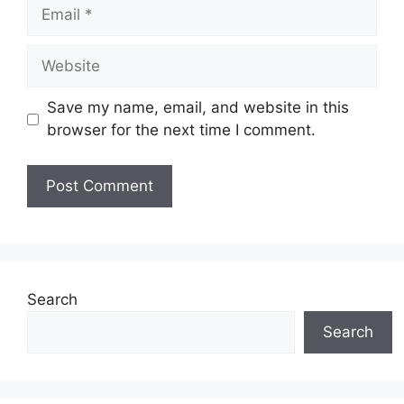
Email
Website
Save my name, email, and website in this
browser for the next time I comment.
Search
Search