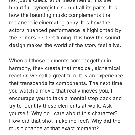
not just a checklist of these items. It is the
beautiful, synergistic sum of all its parts. It is
how the haunting music complements the
melancholic cinematography. It is how the
actor’s nuanced performance is highlighted by
the editor’s perfect timing. It is how the sound
design makes the world of the story feel alive.
When all these elements come together in
harmony, they create that magical, alchemical
reaction we call a great film. It is an experience
that transcends its components. The next time
you watch a movie that really moves you, I
encourage you to take a mental step back and
try to identify these elements at work. Ask
yourself: Why do I care about this character?
How did that shot make me feel? Why did the
music change at that exact moment?