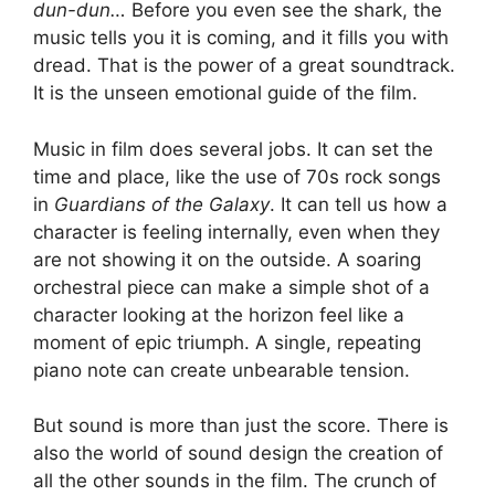
dun-dun…
Before you even see the shark, the
music tells you it is coming, and it fills you with
dread. That is the power of a great soundtrack.
It is the unseen emotional guide of the film.
Music in film does several jobs. It can set the
time and place, like the use of 70s rock songs
in
Guardians of the Galaxy
. It can tell us how a
character is feeling internally, even when they
are not showing it on the outside. A soaring
orchestral piece can make a simple shot of a
character looking at the horizon feel like a
moment of epic triumph. A single, repeating
piano note can create unbearable tension.
But sound is more than just the score. There is
also the world of sound design the creation of
all the other sounds in the film. The crunch of