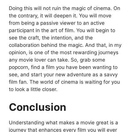
Doing this will not ruin the magic of cinema. On
the contrary, it will deepen it. You will move
from being a passive viewer to an active
participant in the art of film. You will begin to
see the craft, the intention, and the
collaboration behind the magic. And that, in my
opinion, is one of the most rewarding journeys
any movie lover can take. So, grab some
popcorn, find a film you have been wanting to
see, and start your new adventure as a savvy
film fan. The world of cinema is waiting for you
to look a little closer.
Conclusion
Understanding what makes a movie great is a
journey that enhances every film you will ever