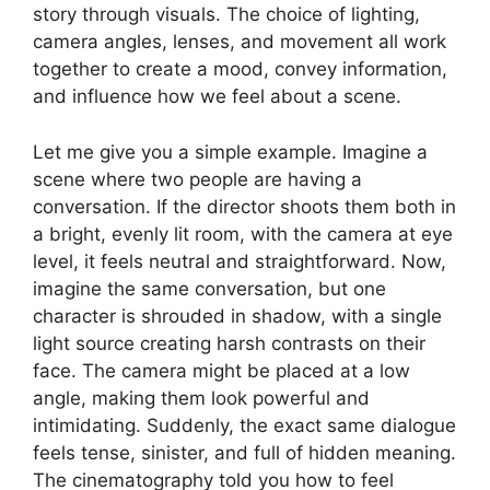
story through visuals. The choice of lighting,
camera angles, lenses, and movement all work
together to create a mood, convey information,
and influence how we feel about a scene.
Let me give you a simple example. Imagine a
scene where two people are having a
conversation. If the director shoots them both in
a bright, evenly lit room, with the camera at eye
level, it feels neutral and straightforward. Now,
imagine the same conversation, but one
character is shrouded in shadow, with a single
light source creating harsh contrasts on their
face. The camera might be placed at a low
angle, making them look powerful and
intimidating. Suddenly, the exact same dialogue
feels tense, sinister, and full of hidden meaning.
The cinematography told you how to feel