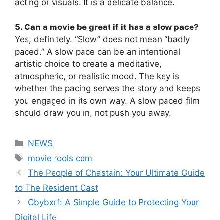
acting or visuals. It is a delicate balance.
5. Can a movie be great if it has a slow pace?
Yes, definitely. “Slow” does not mean “badly
paced.” A slow pace can be an intentional
artistic choice to create a meditative,
atmospheric, or realistic mood. The key is
whether the pacing serves the story and keeps
you engaged in its own way. A slow paced film
should draw you in, not push you away.
Categories
NEWS
Tags
movie rools com
The People of Chastain: Your Ultimate Guide
to The Resident Cast
Cbybxrf: A Simple Guide to Protecting Your
Digital Life