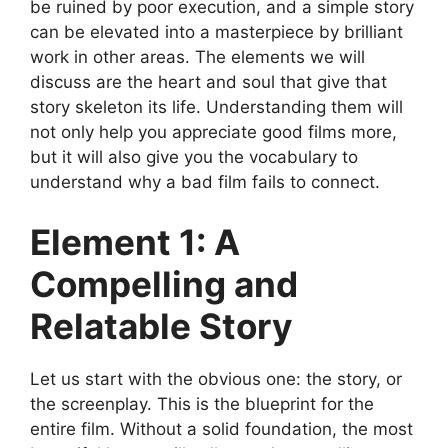
be ruined by poor execution, and a simple story
can be elevated into a masterpiece by brilliant
work in other areas. The elements we will
discuss are the heart and soul that give that
story skeleton its life. Understanding them will
not only help you appreciate good films more,
but it will also give you the vocabulary to
understand why a bad film fails to connect.
Element 1: A
Compelling and
Relatable Story
Let us start with the obvious one: the story, or
the screenplay. This is the blueprint for the
entire film. Without a solid foundation, the most