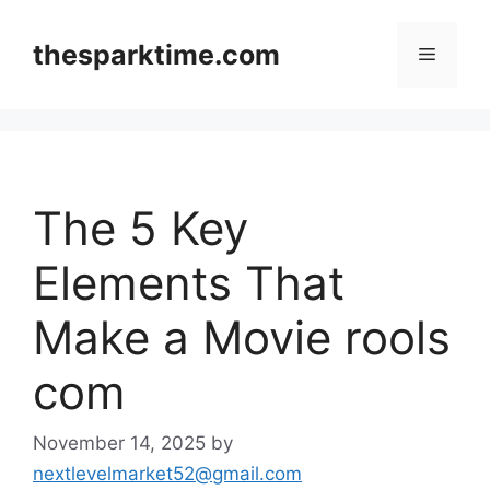
Skip
to
thesparktime.com
Menu
content
The 5 Key
Elements That
Make a Movie rools
com
November 14, 2025
by
nextlevelmarket52@gmail.com