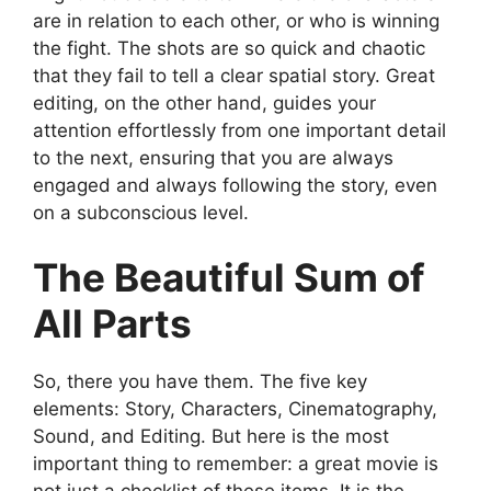
are in relation to each other, or who is winning
the fight. The shots are so quick and chaotic
that they fail to tell a clear spatial story. Great
editing, on the other hand, guides your
attention effortlessly from one important detail
to the next, ensuring that you are always
engaged and always following the story, even
on a subconscious level.
The Beautiful Sum of
All Parts
So, there you have them. The five key
elements: Story, Characters, Cinematography,
Sound, and Editing. But here is the most
important thing to remember: a great movie is