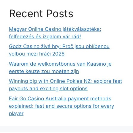
Recent Posts
Magyar Online Casino játékválasztéka:
felfedezés és izgalom vár rád!
Godz Casino živé hry: Proč jsou oblíbenou
volbou mezi hráči 2026
Waarom de welkomstbonus van Kaasino je
eerste keuze zou moeten zijn
Winning big with Online Pokies NZ: explore fast
payouts and exciting slot options
Fair Go Casino Australia payment methods
explained: fast and secure options for every
player