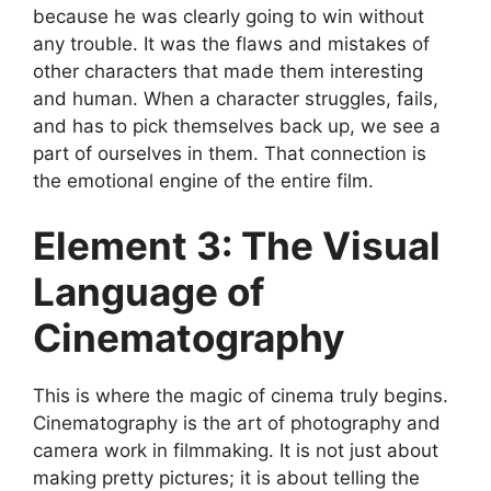
because he was clearly going to win without
any trouble. It was the flaws and mistakes of
other characters that made them interesting
and human. When a character struggles, fails,
and has to pick themselves back up, we see a
part of ourselves in them. That connection is
the emotional engine of the entire film.
Element 3: The Visual
Language of
Cinematography
This is where the magic of cinema truly begins.
Cinematography is the art of photography and
camera work in filmmaking. It is not just about
making pretty pictures; it is about telling the