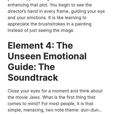
enhancing that plot. You begin to see the
director’s hand in every frame, guiding your eye
and your emotions. It is like learning to
appreciate the brushstrokes in a painting
instead of just seeing the image.
Element 4: The
Unseen Emotional
Guide: The
Soundtrack
Close your eyes for a moment and think about
the movie
Jaws
. What is the first thing that
comes to mind? For most people, it is that
simple, menacing, two note theme:
dun-dun…