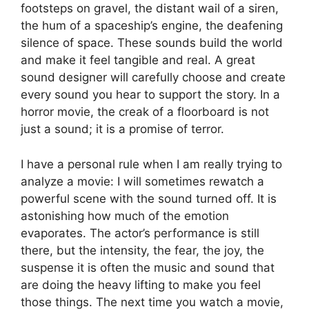
footsteps on gravel, the distant wail of a siren,
the hum of a spaceship’s engine, the deafening
silence of space. These sounds build the world
and make it feel tangible and real. A great
sound designer will carefully choose and create
every sound you hear to support the story. In a
horror movie, the creak of a floorboard is not
just a sound; it is a promise of terror.
I have a personal rule when I am really trying to
analyze a movie: I will sometimes rewatch a
powerful scene with the sound turned off. It is
astonishing how much of the emotion
evaporates. The actor’s performance is still
there, but the intensity, the fear, the joy, the
suspense it is often the music and sound that
are doing the heavy lifting to make you feel
those things. The next time you watch a movie,