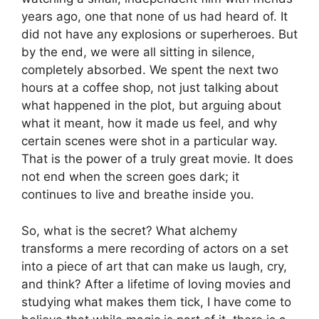
years ago, one that none of us had heard of. It
did not have any explosions or superheroes. But
by the end, we were all sitting in silence,
completely absorbed. We spent the next two
hours at a coffee shop, not just talking about
what happened in the plot, but arguing about
what it meant, how it made us feel, and why
certain scenes were shot in a particular way.
That is the power of a truly great movie. It does
not end when the screen goes dark; it
continues to live and breathe inside you.
So, what is the secret? What alchemy
transforms a mere recording of actors on a set
into a piece of art that can make us laugh, cry,
and think? After a lifetime of loving movies and
studying what makes them tick, I have come to