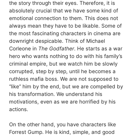
the story through their eyes. Therefore, it is
absolutely crucial that we have some kind of
emotional connection to them. This does not
always mean they have to be likable. Some of
the most fascinating characters in cinema are
downright despicable. Think of Michael
Corleone in
The Godfather
. He starts as a war
hero who wants nothing to do with his family’s
criminal empire, but we watch him be slowly
corrupted, step by step, until he becomes a
ruthless mafia boss. We are not supposed to
“like” him by the end, but we are compelled by
his transformation. We understand his
motivations, even as we are horrified by his
actions.
On the other hand, you have characters like
Forrest Gump. He is kind, simple, and good