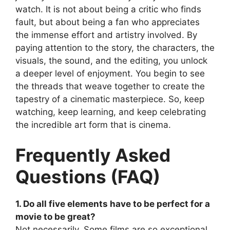
watch. It is not about being a critic who finds
fault, but about being a fan who appreciates
the immense effort and artistry involved. By
paying attention to the story, the characters, the
visuals, the sound, and the editing, you unlock
a deeper level of enjoyment. You begin to see
the threads that weave together to create the
tapestry of a cinematic masterpiece. So, keep
watching, keep learning, and keep celebrating
the incredible art form that is cinema.
Frequently Asked
Questions (FAQ)
1. Do all five elements have to be perfect for a
movie to be great?
Not necessarily. Some films are so exceptional