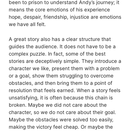
been to prison to understand Andy’s journey; it
means the core emotions of his experience
hope, despair, friendship, injustice are emotions
we have all felt.
A great story also has a clear structure that
guides the audience. It does not have to be a
complex puzzle. In fact, some of the best
stories are deceptively simple. They introduce a
character we like, present them with a problem
or a goal, show them struggling to overcome
obstacles, and then bring them to a point of
resolution that feels earned. When a story feels
unsatisfying, it is often because this chain is
broken. Maybe we did not care about the
character, so we do not care about their goal.
Maybe the obstacles were solved too easily,
making the victory feel cheap. Or maybe the