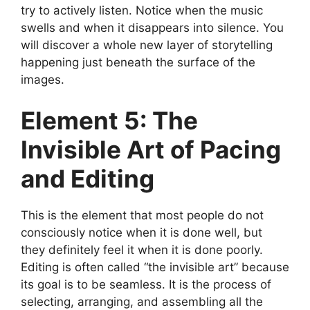
try to actively listen. Notice when the music
swells and when it disappears into silence. You
will discover a whole new layer of storytelling
happening just beneath the surface of the
images.
Element 5: The
Invisible Art of Pacing
and Editing
This is the element that most people do not
consciously notice when it is done well, but
they definitely feel it when it is done poorly.
Editing is often called “the invisible art” because
its goal is to be seamless. It is the process of
selecting, arranging, and assembling all the