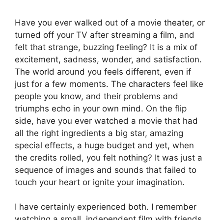
Have you ever walked out of a movie theater, or
turned off your TV after streaming a film, and
felt that strange, buzzing feeling? It is a mix of
excitement, sadness, wonder, and satisfaction.
The world around you feels different, even if
just for a few moments. The characters feel like
people you know, and their problems and
triumphs echo in your own mind. On the flip
side, have you ever watched a movie that had
all the right ingredients a big star, amazing
special effects, a huge budget and yet, when
the credits rolled, you felt nothing? It was just a
sequence of images and sounds that failed to
touch your heart or ignite your imagination.
I have certainly experienced both. I remember
watching a small, independent film with friends