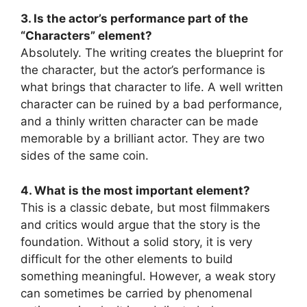
3. Is the actor’s performance part of the
“Characters” element?
Absolutely. The writing creates the blueprint for
the character, but the actor’s performance is
what brings that character to life. A well written
character can be ruined by a bad performance,
and a thinly written character can be made
memorable by a brilliant actor. They are two
sides of the same coin.
4. What is the most important element?
This is a classic debate, but most filmmakers
and critics would argue that the story is the
foundation. Without a solid story, it is very
difficult for the other elements to build
something meaningful. However, a weak story
can sometimes be carried by phenomenal