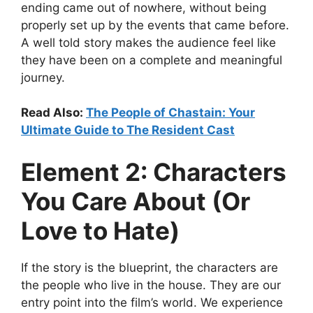
ending came out of nowhere, without being
properly set up by the events that came before.
A well told story makes the audience feel like
they have been on a complete and meaningful
journey.
Read Also:
The People of Chastain: Your
Ultimate Guide to The Resident Cast
Element 2: Characters
You Care About (Or
Love to Hate)
If the story is the blueprint, the characters are
the people who live in the house. They are our
entry point into the film’s world. We experience