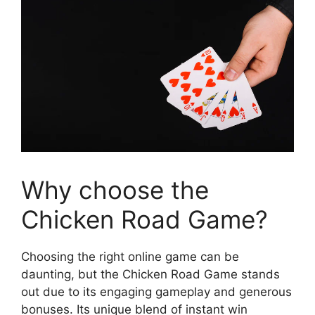
Why choose the
Chicken Road Game?
Choosing the right online game can be
daunting, but the Chicken Road Game stands
out due to its engaging gameplay and generous
bonuses. Its unique blend of instant win