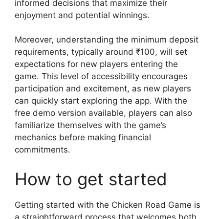
informed decisions that maximize their
enjoyment and potential winnings.
Moreover, understanding the minimum deposit
requirements, typically around ₹100, will set
expectations for new players entering the
game. This level of accessibility encourages
participation and excitement, as new players
can quickly start exploring the app. With the
free demo version available, players can also
familiarize themselves with the game’s
mechanics before making financial
commitments.
How to get started
Getting started with the Chicken Road Game is
a straightforward process that welcomes both