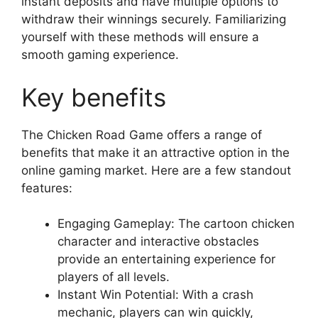
instant deposits and have multiple options to
withdraw their winnings securely. Familiarizing
yourself with these methods will ensure a
smooth gaming experience.
Key benefits
The Chicken Road Game offers a range of
benefits that make it an attractive option in the
online gaming market. Here are a few standout
features:
Engaging Gameplay: The cartoon chicken
character and interactive obstacles
provide an entertaining experience for
players of all levels.
Instant Win Potential: With a crash
mechanic, players can win quickly,