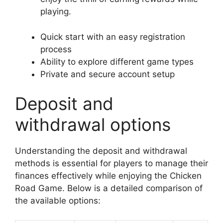
playing.
Quick start with an easy registration
process
Ability to explore different game types
Private and secure account setup
Deposit and
withdrawal options
Understanding the deposit and withdrawal
methods is essential for players to manage their
finances effectively while enjoying the Chicken
Road Game. Below is a detailed comparison of
the available options: