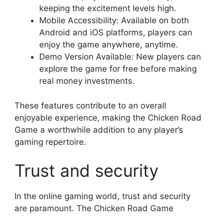
keeping the excitement levels high.
Mobile Accessibility: Available on both
Android and iOS platforms, players can
enjoy the game anywhere, anytime.
Demo Version Available: New players can
explore the game for free before making
real money investments.
These features contribute to an overall
enjoyable experience, making the Chicken Road
Game a worthwhile addition to any player’s
gaming repertoire.
Trust and security
In the online gaming world, trust and security
are paramount. The Chicken Road Game