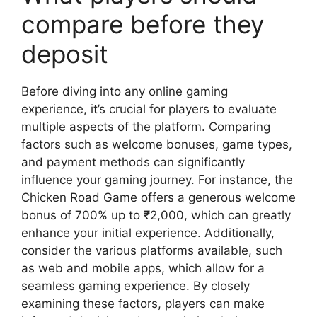
compare before they
deposit
Before diving into any online gaming
experience, it’s crucial for players to evaluate
multiple aspects of the platform. Comparing
factors such as welcome bonuses, game types,
and payment methods can significantly
influence your gaming journey. For instance, the
Chicken Road Game offers a generous welcome
bonus of 700% up to ₹2,000, which can greatly
enhance your initial experience. Additionally,
consider the various platforms available, such
as web and mobile apps, which allow for a
seamless gaming experience. By closely
examining these factors, players can make