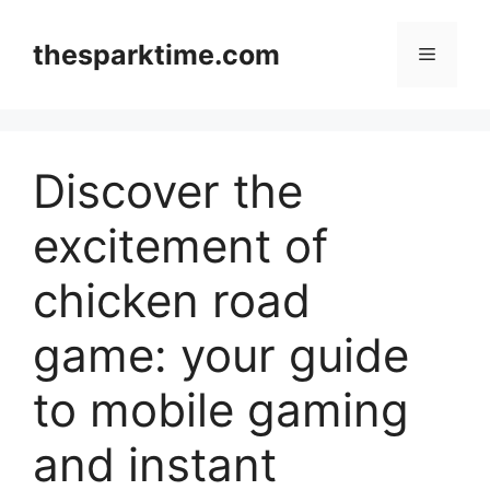
Skip
to
thesparktime.com
Menu
content
Discover the
excitement of
chicken road
game: your guide
to mobile gaming
and instant