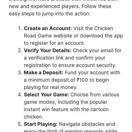
new and experienced players. Follow these
easy steps to jump into the action:
Create an Account:
Visit the Chicken
Road Game website or download the app
to register for an account.
Verify Your Details:
Check your email for
a verification link and confirm your
registration to ensure account security.
Make a Deposit:
Fund your account with
a minimum deposit of ₹100 to begin
playing for real money.
Select Your Game:
Choose from various
game modes, including the popular
instant win feature with the cartoon
chicken.
Start Playing:
Navigate obstacles and
enjoy the thrill of earning rewards while