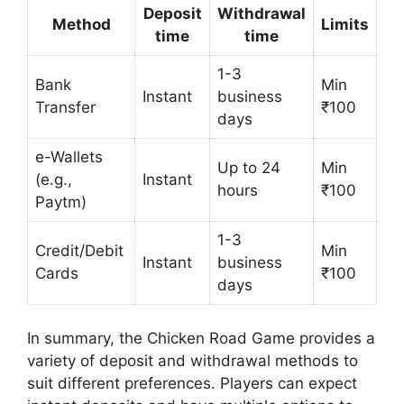
Deposit
Withdrawal
Method
Limits
time
time
1-3
Bank
Min
Instant
business
Transfer
₹100
days
e-Wallets
Up to 24
Min
(e.g.,
Instant
hours
₹100
Paytm)
1-3
Credit/Debit
Min
Instant
business
Cards
₹100
days
In summary, the Chicken Road Game provides a
variety of deposit and withdrawal methods to
suit different preferences. Players can expect