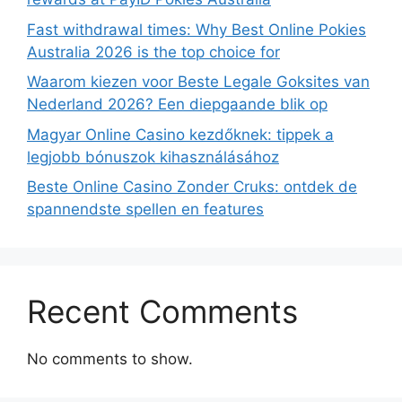
Fast withdrawal times: Why Best Online Pokies
Australia 2026 is the top choice for
Waarom kiezen voor Beste Legale Goksites van
Nederland 2026? Een diepgaande blik op
Magyar Online Casino kezdőknek: tippek a
legjobb bónuszok kihasználásához
Beste Online Casino Zonder Cruks: ontdek de
spannendste spellen en features
Recent Comments
No comments to show.