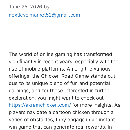
June 25, 2026
by
nextlevelmarket52@gmail.com
The world of online gaming has transformed
significantly in recent years, especially with the
rise of mobile platforms. Among the various
offerings, the Chicken Road Game stands out
due to its unique blend of fun and potential
earnings, and for those interested in further
exploration, you might want to check out
https://akramchicken.com/
for more insights. As
players navigate a cartoon chicken through a
series of obstacles, they engage in an instant
win game that can generate real rewards. In