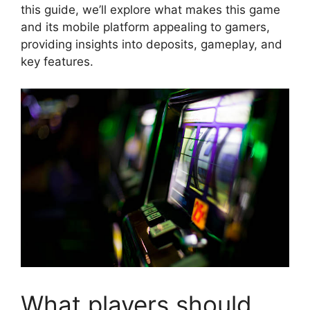
this guide, we’ll explore what makes this game
and its mobile platform appealing to gamers,
providing insights into deposits, gameplay, and
key features.
What players should