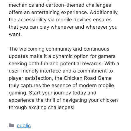
mechanics and cartoon-themed challenges
offers an entertaining experience. Additionally,
the accessibility via mobile devices ensures
that you can play whenever and wherever you
want.
The welcoming community and continuous
updates make it a dynamic option for gamers
seeking both fun and potential rewards. With a
user-friendly interface and a commitment to
player satisfaction, the Chicken Road Game
truly captures the essence of modern mobile
gaming. Start your journey today and
experience the thrill of navigating your chicken
through exciting challenges!
Categories
public