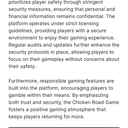
prioritizes player safety through stringent
security measures, ensuring that personal and
financial information remains confidential. The
platform operates under strict licensing
guidelines, providing players with a secure
environment to enjoy their gaming experience.
Regular audits and updates further enhance the
security protocols in place, allowing players to
focus on their gameplay without concerns about
their safety.
Furthermore, responsible gaming features are
built into the platform, encouraging players to
gamble within their means. By emphasizing
both trust and security, the Chicken Road Game
fosters a positive gaming atmosphere that
keeps players returning for more.