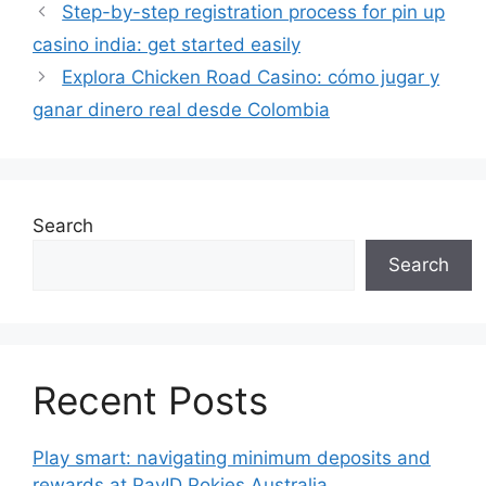
Step-by-step registration process for pin up
casino india: get started easily
Explora Chicken Road Casino: cómo jugar y
ganar dinero real desde Colombia
Search
Search
Recent Posts
Play smart: navigating minimum deposits and
rewards at PayID Pokies Australia