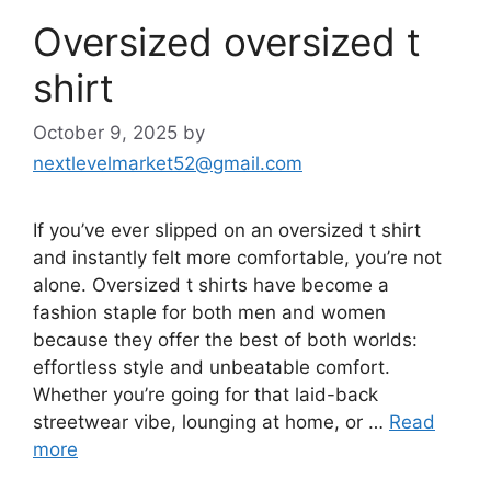
Oversized oversized t
shirt
October 9, 2025
by
nextlevelmarket52@gmail.com
If you’ve ever slipped on an oversized t shirt
and instantly felt more comfortable, you’re not
alone. Oversized t shirts have become a
fashion staple for both men and women
because they offer the best of both worlds:
effortless style and unbeatable comfort.
Whether you’re going for that laid-back
streetwear vibe, lounging at home, or …
Read
more