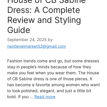
Dress: A Complete
Review and Styling
Guide
September 24, 2025
by
nextlevelmarket52@gmail.com
Fashion trends come and go, but some dresses
stay in people’s minds because of how they
make you feel when you wear them. The House
of CB Sabine dress is one of those pieces. It
has become a favorite among women who want
to look polished, elegant, and just a little bit
bold. If you …
Read more