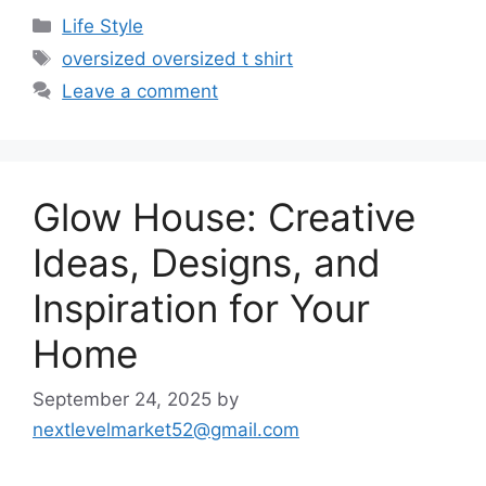
Categories
Life Style
Tags
oversized oversized t shirt
Leave a comment
Glow House: Creative
Ideas, Designs, and
Inspiration for Your
Home
September 24, 2025
by
nextlevelmarket52@gmail.com