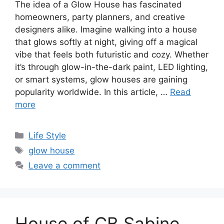
The idea of a Glow House has fascinated
homeowners, party planners, and creative
designers alike. Imagine walking into a house
that glows softly at night, giving off a magical
vibe that feels both futuristic and cozy. Whether
it’s through glow-in-the-dark paint, LED lighting,
or smart systems, glow houses are gaining
popularity worldwide. In this article, …
Read
more
Categories
Life Style
Tags
glow house
Leave a comment
House of CB Sabine