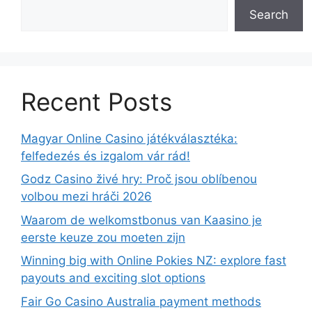
Search
Recent Posts
Magyar Online Casino játékválasztéka:
felfedezés és izgalom vár rád!
Godz Casino živé hry: Proč jsou oblíbenou
volbou mezi hráči 2026
Waarom de welkomstbonus van Kaasino je
eerste keuze zou moeten zijn
Winning big with Online Pokies NZ: explore fast
payouts and exciting slot options
Fair Go Casino Australia payment methods