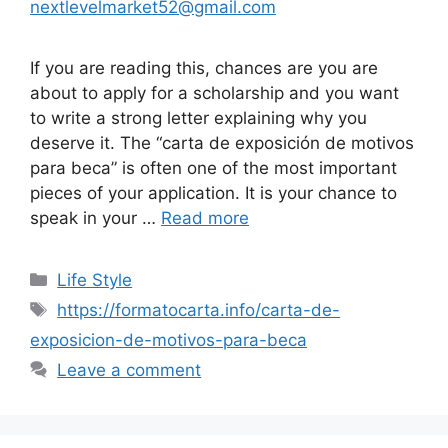
nextlevelmarket52@gmail.com
If you are reading this, chances are you are
about to apply for a scholarship and you want
to write a strong letter explaining why you
deserve it. The “carta de exposición de motivos
para beca” is often one of the most important
pieces of your application. It is your chance to
speak in your …
Read more
Categories
Life Style
Tags
https://formatocarta.info/carta-de-
exposicion-de-motivos-para-beca
Leave a comment