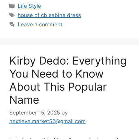
Categories
Life Style
Tags
house of cb sabine dress
Leave a comment
Kirby Dedo: Everything
You Need to Know
About This Popular
Name
September 15, 2025
by
nextlevelmarket52@gmail.com