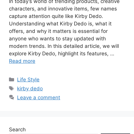
In today’s world of trending products, creative
characters, and innovative items, few names
capture attention quite like Kirby Dedo.
Understanding what Kirby Dedo is, what it
offers, and why it matters is essential for
anyone who wants to stay updated with
modern trends. In this detailed article, we will
explore Kirby Dedo, highlight its features, …
Read more
Categories
Life Style
Tags
kirby dedo
Leave a comment
Search