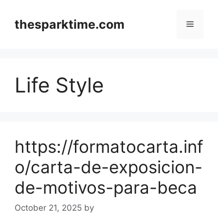
Skip
to
thesparktime.com
Menu
content
Life Style
https://formatocarta.inf
o/carta-de-exposicion-
de-motivos-para-beca
October 21, 2025
by