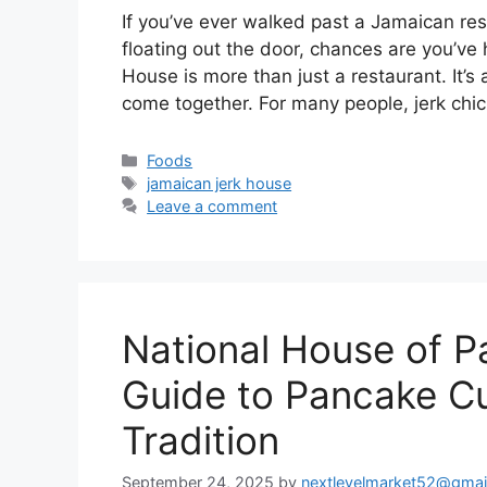
If you’ve ever walked past a Jamaican re
floating out the door, chances are you’ve
House is more than just a restaurant. It’s 
come together. For many people, jerk chi
Categories
Foods
Tags
jamaican jerk house
Leave a comment
National House of 
Guide to Pancake Cu
Tradition
September 24, 2025
by
nextlevelmarket52@gmai