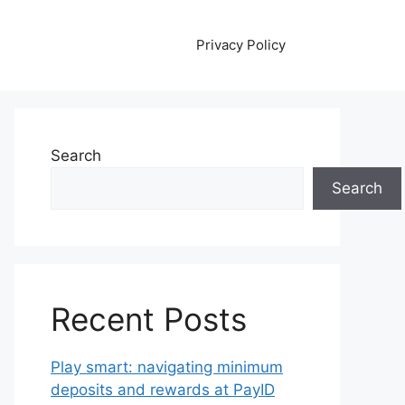
Privacy Policy
Search
Search
Recent Posts
Play smart: navigating minimum
deposits and rewards at PayID