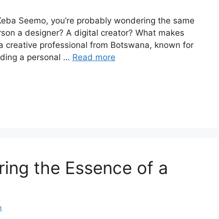
 Keba Seemo, you’re probably wondering the same
 person a designer? A digital creator? What makes
a creative professional from Botswana, known for
lding a personal …
Read more
oring the Essence of a
m