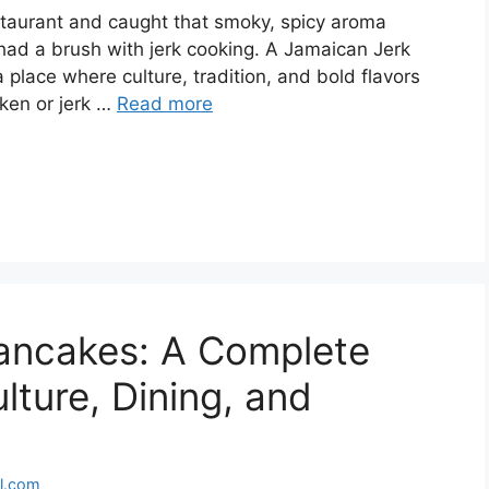
staurant and caught that smoky, spicy aroma
 had a brush with jerk cooking. A Jamaican Jerk
a place where culture, tradition, and bold flavors
cken or jerk …
Read more
Pancakes: A Complete
lture, Dining, and
l.com