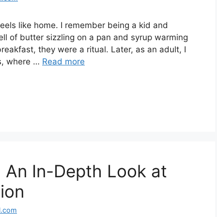
eels like home. I remember being a kid and
l of butter sizzling on a pan and syrup warming
eakfast, they were a ritual. Later, as an adult, I
ts, where …
Read more
 An In-Depth Look at
sion
l.com