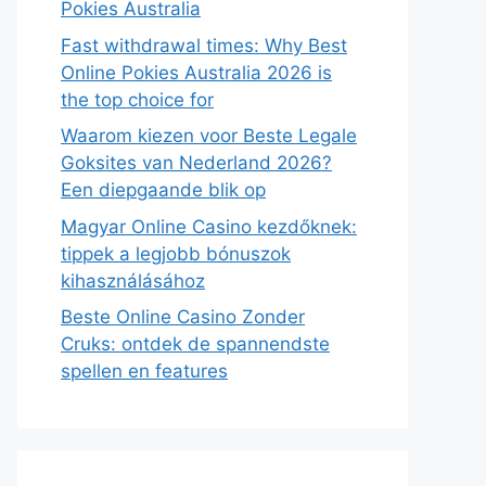
Pokies Australia
Fast withdrawal times: Why Best
Online Pokies Australia 2026 is
the top choice for
Waarom kiezen voor Beste Legale
Goksites van Nederland 2026?
Een diepgaande blik op
Magyar Online Casino kezdőknek:
tippek a legjobb bónuszok
kihasználásához
Beste Online Casino Zonder
Cruks: ontdek de spannendste
spellen en features