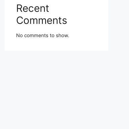
Recent
Comments
No comments to show.