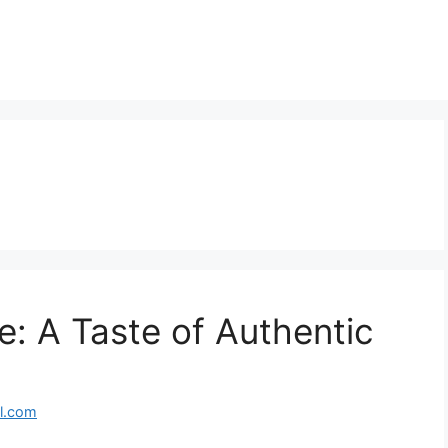
: A Taste of Authentic
l.com