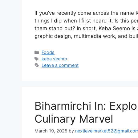
If you’ve recently come across the name
things I did when I first heard it: Is this
them stand out? In short, Keba Seemo is 
graphic design, multimedia work, and bui
Categories
Foods
Tags
keba seemo
Leave a comment
Biharmirchi In: Expl
Culinary Marvel
March 19, 2025
by
nextlevelmarket52@gmail.co