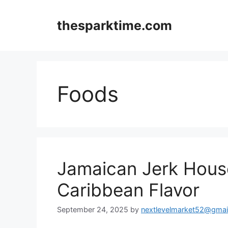
Skip
to
thesparktime.com
content
Foods
Jamaican Jerk House
Caribbean Flavor
September 24, 2025
by
nextlevelmarket52@gmai