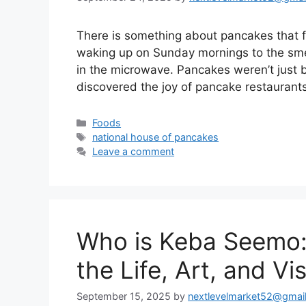
There is something about pancakes that f
waking up on Sunday mornings to the smel
in the microwave. Pancakes weren’t just br
discovered the joy of pancake restauran
Categories
Foods
Tags
national house of pancakes
Leave a comment
Who is Keba Seemo:
the Life, Art, and Vi
September 15, 2025
by
nextlevelmarket52@gmai