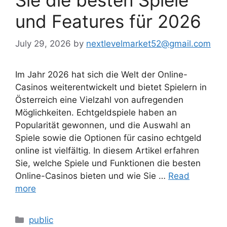
und Features für 2026
July 29, 2026
by
nextlevelmarket52@gmail.com
Im Jahr 2026 hat sich die Welt der Online-
Casinos weiterentwickelt und bietet Spielern in
Österreich eine Vielzahl von aufregenden
Möglichkeiten. Echtgeldspiele haben an
Popularität gewonnen, und die Auswahl an
Spiele sowie die Optionen für casino echtgeld
online ist vielfältig. In diesem Artikel erfahren
Sie, welche Spiele und Funktionen die besten
Online-Casinos bieten und wie Sie …
Read
more
Categories
public