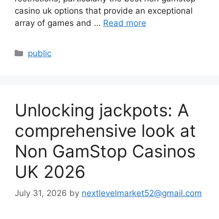
casino uk options that provide an exceptional
array of games and …
Read more
Categories
public
Unlocking jackpots: A
comprehensive look at
Non GamStop Casinos
UK 2026
July 31, 2026
by
nextlevelmarket52@gmail.com