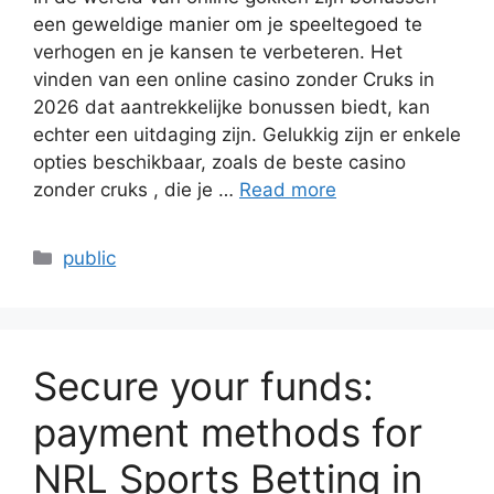
een geweldige manier om je speeltegoed te
verhogen en je kansen te verbeteren. Het
vinden van een online casino zonder Cruks in
2026 dat aantrekkelijke bonussen biedt, kan
echter een uitdaging zijn. Gelukkig zijn er enkele
opties beschikbaar, zoals de beste casino
zonder cruks , die je …
Read more
Categories
public
Secure your funds:
payment methods for
NRL Sports Betting in