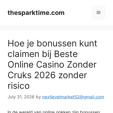
Skip
to
thesparktime.com
Menu
content
Hoe je bonussen kunt
claimen bij Beste
Online Casino Zonder
Cruks 2026 zonder
risico
July 31, 2026
by
nextlevelmarket52@gmail.com
In de wereld van online gokken zijn bonussen