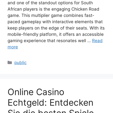
and one of the standout options for South
African players is the engaging Chicken Road
game. This multiplier game combines fast-
paced gameplay with interactive elements that
keep players on the edge of their seats. With its
mobile-friendly platform, it offers an accessible
gaming experience that resonates well …
Read
more
Categories
public
Online Casino
Echtgeld: Entdecken
Sie die besten Spiele