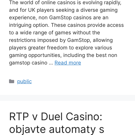
The world of online casinos is evolving rapidly,
and for UK players seeking a diverse gaming
experience, non GamStop casinos are an
intriguing option. These casinos provide access
to a wide range of games without the
restrictions imposed by GamStop, allowing
players greater freedom to explore various
gaming opportunities, including the best non
gamstop casino …
Read more
Categories
public
RTP v Duel Casino:
objavte automaty s