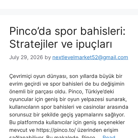
Pinco’da spor bahisleri:
Stratejiler ve ipuçları
July 29, 2026
by
nextlevelmarket52@gmail.com
Çevrimiçi oyun dünyası, son yıllarda büyük bir
evrim geçirdi ve spor bahisleri de bu değişimin
önemli bir parçası oldu. Pinco, Türkiye’deki
oyuncular için geniş bir oyun yelpazesi sunarak,
kullanıcıların spor bahisleri ve casinolar arasında
sorunsuz bir şekilde geçiş yapmalarını sağlıyor.
Bu platformda kullanıcılar için geniş seçenekler
mevcut ve https://pinco.to/ üzerinden erişim
sağlanabiliyor. Bu makalede, Pinco …
Read