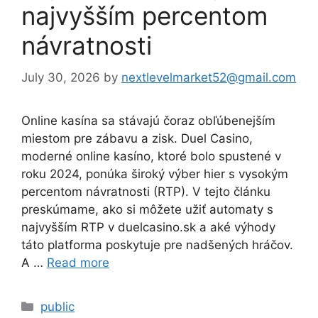
najvyšším percentom
návratnosti
July 30, 2026
by
nextlevelmarket52@gmail.com
Online kasína sa stávajú čoraz obľúbenejším
miestom pre zábavu a zisk. Duel Casino,
moderné online kasíno, ktoré bolo spustené v
roku 2024, ponúka široký výber hier s vysokým
percentom návratnosti (RTP). V tejto článku
preskúmame, ako si môžete užiť automaty s
najvyšším RTP v duelcasino.sk a aké výhody
táto platforma poskytuje pre nadšených hráčov.
A …
Read more
Categories
public