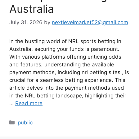
Australia
July 31, 2026
by
nextlevelmarket52@gmail.com
In the bustling world of NRL sports betting in
Australia, securing your funds is paramount.
With various platforms offering enticing odds
and features, understanding the available
payment methods, including nrl betting sites , is
crucial for a seamless betting experience. This
article delves into the payment methods used
in the NRL betting landscape, highlighting their
…
Read more
Categories
public