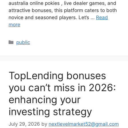
australia online pokies , live dealer games, and
attractive bonuses, this platform caters to both
novice and seasoned players. Let’s …
Read
more
Categories
public
TopLending bonuses
you can’t miss in 2026:
enhancing your
investing strategy
July 29, 2026
by
nextlevelmarket52@gmail.com