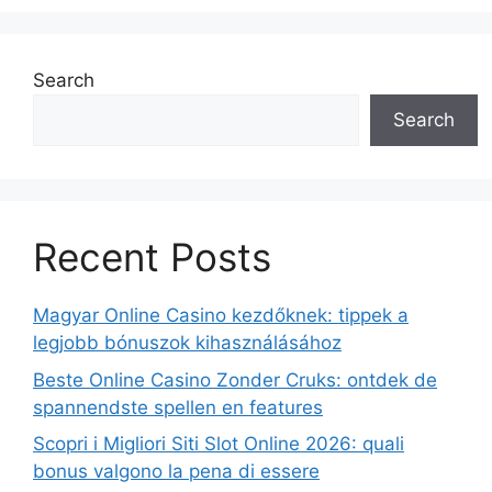
Search
Search
Recent Posts
Magyar Online Casino kezdőknek: tippek a
legjobb bónuszok kihasználásához
Beste Online Casino Zonder Cruks: ontdek de
spannendste spellen en features
Scopri i Migliori Siti Slot Online 2026: quali
bonus valgono la pena di essere