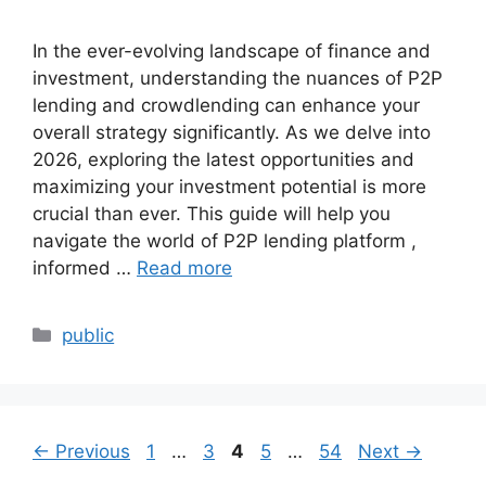
In the ever-evolving landscape of finance and
investment, understanding the nuances of P2P
lending and crowdlending can enhance your
overall strategy significantly. As we delve into
2026, exploring the latest opportunities and
maximizing your investment potential is more
crucial than ever. This guide will help you
navigate the world of P2P lending platform ,
informed …
Read more
Categories
public
Page
Page
Page
Page
Page
←
Previous
1
…
3
4
5
…
54
Next
→