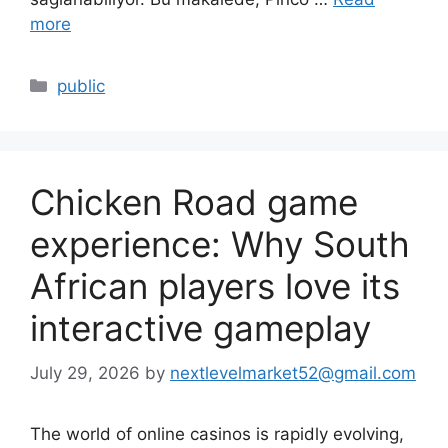
more
Categories
public
Chicken Road game
experience: Why South
African players love its
interactive gameplay
July 29, 2026
by
nextlevelmarket52@gmail.com
The world of online casinos is rapidly evolving,