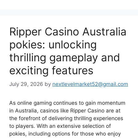
Ripper Casino Australia
pokies: unlocking
thrilling gameplay and
exciting features
July 29, 2026
by
nextlevelmarket52@gmail.com
As online gaming continues to gain momentum
in Australia, casinos like Ripper Casino are at
the forefront of delivering thrilling experiences
to players. With an extensive selection of
pokies, including options for those who enjoy