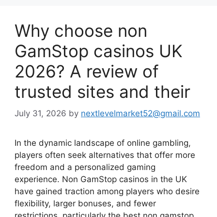
Why choose non
GamStop casinos UK
2026? A review of
trusted sites and their
July 31, 2026
by
nextlevelmarket52@gmail.com
In the dynamic landscape of online gambling,
players often seek alternatives that offer more
freedom and a personalized gaming
experience. Non GamStop casinos in the UK
have gained traction among players who desire
flexibility, larger bonuses, and fewer
restrictions, particularly the best non gamstop