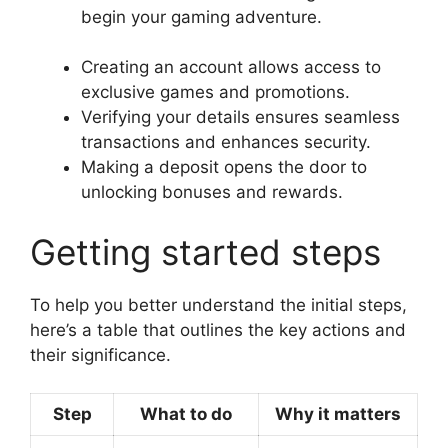
begin your gaming adventure.
Creating an account allows access to
exclusive games and promotions.
Verifying your details ensures seamless
transactions and enhances security.
Making a deposit opens the door to
unlocking bonuses and rewards.
Getting started steps
To help you better understand the initial steps,
here’s a table that outlines the key actions and
their significance.
Step
What to do
Why it matters