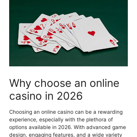
Why choose an online
casino in 2026
Choosing an online casino can be a rewarding
experience, especially with the plethora of
options available in 2026. With advanced game
design, engaging features, and a wide variety