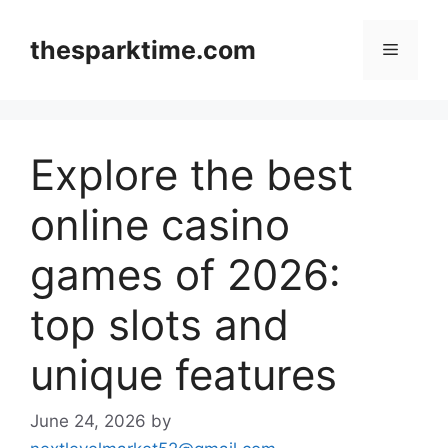
Skip
to
thesparktime.com
Menu
content
Explore the best
online casino
games of 2026:
top slots and
unique features
June 24, 2026
by