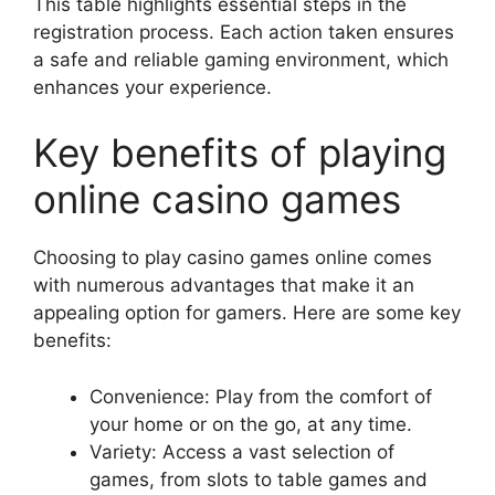
This table highlights essential steps in the
registration process. Each action taken ensures
a safe and reliable gaming environment, which
enhances your experience.
Key benefits of playing
online casino games
Choosing to play casino games online comes
with numerous advantages that make it an
appealing option for gamers. Here are some key
benefits:
Convenience: Play from the comfort of
your home or on the go, at any time.
Variety: Access a vast selection of
games, from slots to table games and