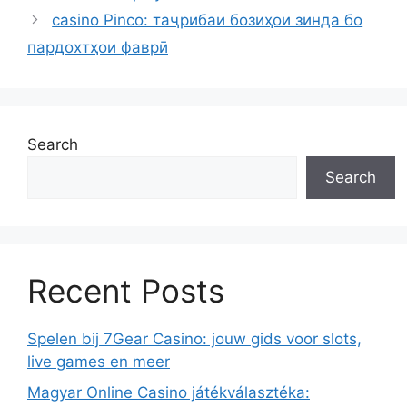
casino Pinco: таҷрибаи бозиҳои зинда бо
пардохтҳои фаврӣ
Search
Search
Recent Posts
Spelen bij 7Gear Casino: jouw gids voor slots,
live games en meer
Magyar Online Casino játékválasztéka: