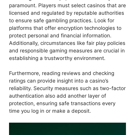
paramount. Players must select casinos that are
licensed and regulated by reputable authorities
to ensure safe gambling practices. Look for
platforms that offer encryption technologies to
protect personal and financial information.
Additionally, circumstances like fair play policies
and responsible gaming measures are crucial in
establishing a trustworthy environment.
Furthermore, reading reviews and checking
ratings can provide insight into a casino’s
reliability. Security measures such as two-factor
authentication also add another layer of
protection, ensuring safe transactions every
time you log in or make a deposit.