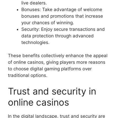
live dealers.
Bonuses: Take advantage of welcome
bonuses and promotions that increase
your chances of winning.
Security: Enjoy secure transactions and
data protection through advanced
technologies.
These benefits collectively enhance the appeal
of online casinos, giving players more reasons
to choose digital gaming platforms over
traditional options.
Trust and security in
online casinos
In the digital landscape, trust and security are