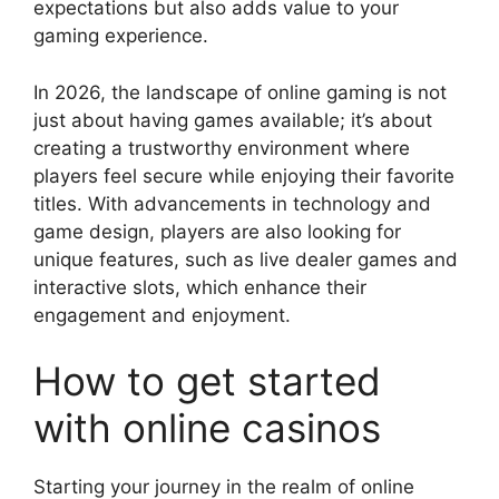
expectations but also adds value to your
gaming experience.
In 2026, the landscape of online gaming is not
just about having games available; it’s about
creating a trustworthy environment where
players feel secure while enjoying their favorite
titles. With advancements in technology and
game design, players are also looking for
unique features, such as live dealer games and
interactive slots, which enhance their
engagement and enjoyment.
How to get started
with online casinos
Starting your journey in the realm of online