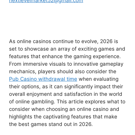
nextlevelmarket52@gmail.com
As online casinos continue to evolve, 2026 is
set to showcase an array of exciting games and
features that enhance the gaming experience.
From immersive visuals to innovative gameplay
mechanics, players should also consider the
Pub Casino withdrawal time
when evaluating
their options, as it can significantly impact their
overall enjoyment and satisfaction in the world
of online gambling. This article explores what to
consider when choosing an online casino and
highlights the captivating features that make
the best games stand out in 2026.