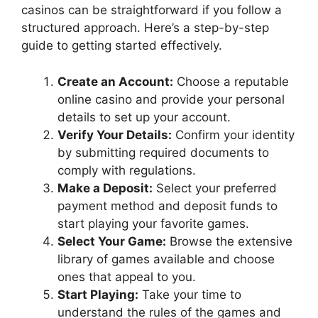
casinos can be straightforward if you follow a
structured approach. Here’s a step-by-step
guide to getting started effectively.
Create an Account:
Choose a reputable
online casino and provide your personal
details to set up your account.
Verify Your Details:
Confirm your identity
by submitting required documents to
comply with regulations.
Make a Deposit:
Select your preferred
payment method and deposit funds to
start playing your favorite games.
Select Your Game:
Browse the extensive
library of games available and choose
ones that appeal to you.
Start Playing:
Take your time to
understand the rules of the games and