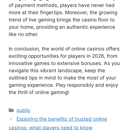
of payment methods, players have never had
more at their fingertips. Moreover, the growing
trend of live gaming brings the casino floor to
your home, providing an authentic experience
like no other.
In conclusion, the world of online casinos offers
exciting opportunities for players in 2026, from
innovative games to extensive bonuses. As you
navigate this vibrant landscape, keep the
outlined tips in mind to make the most of your
gaming experience. Play responsibly and enjoy
the thrill of online gaming!
Categories
public
Exploring the benefits of trusted online
casinos: what players need to know