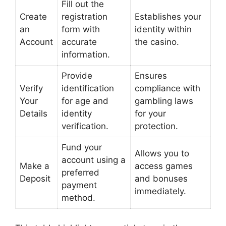
Fill out the
Create
registration
Establishes your
an
form with
identity within
Account
accurate
the casino.
information.
Provide
Ensures
Verify
identification
compliance with
Your
for age and
gambling laws
Details
identity
for your
verification.
protection.
Fund your
Allows you to
account using a
Make a
access games
preferred
Deposit
and bonuses
payment
immediately.
method.