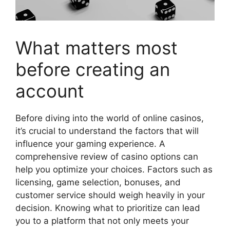
What matters most
before creating an
account
Before diving into the world of online casinos,
it’s crucial to understand the factors that will
influence your gaming experience. A
comprehensive review of casino options can
help you optimize your choices. Factors such as
licensing, game selection, bonuses, and
customer service should weigh heavily in your
decision. Knowing what to prioritize can lead
you to a platform that not only meets your