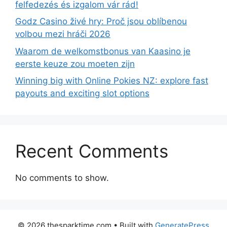
felfedezés és izgalom vár rád!
Godz Casino živé hry: Proč jsou oblíbenou
volbou mezi hráči 2026
Waarom de welkomstbonus van Kaasino je
eerste keuze zou moeten zijn
Winning big with Online Pokies NZ: explore fast
payouts and exciting slot options
Recent Comments
No comments to show.
© 2026 thesparktime.com
• Built with
GeneratePress