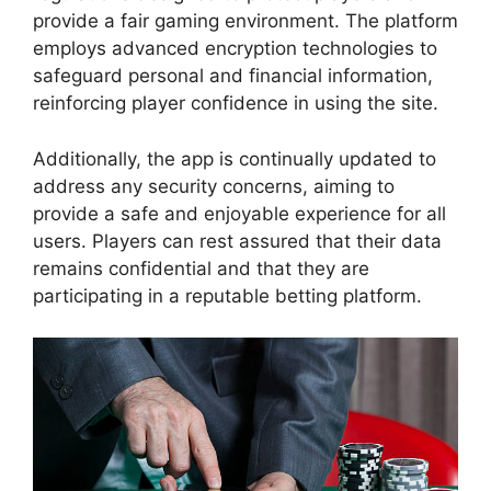
provide a fair gaming environment. The platform
employs advanced encryption technologies to
safeguard personal and financial information,
reinforcing player confidence in using the site.
Additionally, the app is continually updated to
address any security concerns, aiming to
provide a safe and enjoyable experience for all
users. Players can rest assured that their data
remains confidential and that they are
participating in a reputable betting platform.