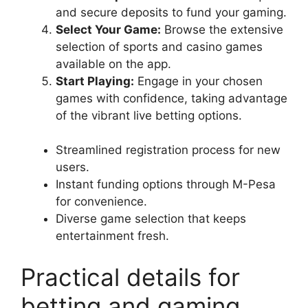
and secure deposits to fund your gaming.
Select Your Game:
Browse the extensive
selection of sports and casino games
available on the app.
Start Playing:
Engage in your chosen
games with confidence, taking advantage
of the vibrant live betting options.
Streamlined registration process for new
users.
Instant funding options through M-Pesa
for convenience.
Diverse game selection that keeps
entertainment fresh.
Practical details for
betting and gaming