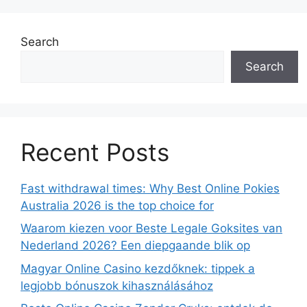
Search
Search
Recent Posts
Fast withdrawal times: Why Best Online Pokies
Australia 2026 is the top choice for
Waarom kiezen voor Beste Legale Goksites van
Nederland 2026? Een diepgaande blik op
Magyar Online Casino kezdőknek: tippek a
legjobb bónuszok kihasználásához