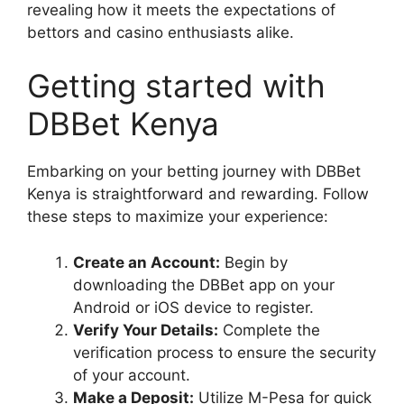
revealing how it meets the expectations of
bettors and casino enthusiasts alike.
Getting started with
DBBet Kenya
Embarking on your betting journey with DBBet
Kenya is straightforward and rewarding. Follow
these steps to maximize your experience:
Create an Account:
Begin by
downloading the DBBet app on your
Android or iOS device to register.
Verify Your Details:
Complete the
verification process to ensure the security
of your account.
Make a Deposit:
Utilize M-Pesa for quick