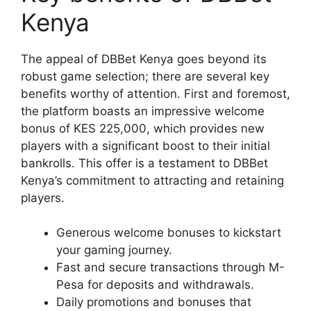
Kenya
The appeal of DBBet Kenya goes beyond its
robust game selection; there are several key
benefits worthy of attention. First and foremost,
the platform boasts an impressive welcome
bonus of KES 225,000, which provides new
players with a significant boost to their initial
bankrolls. This offer is a testament to DBBet
Kenya’s commitment to attracting and retaining
players.
Generous welcome bonuses to kickstart
your gaming journey.
Fast and secure transactions through M-
Pesa for deposits and withdrawals.
Daily promotions and bonuses that