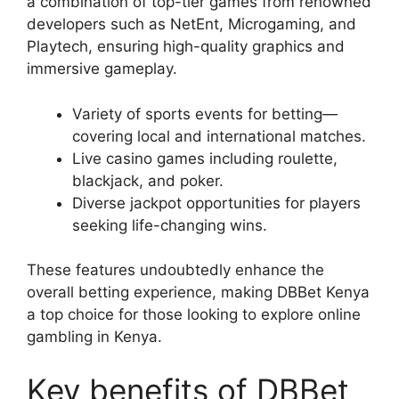
a combination of top-tier games from renowned
developers such as NetEnt, Microgaming, and
Playtech, ensuring high-quality graphics and
immersive gameplay.
Variety of sports events for betting—
covering local and international matches.
Live casino games including roulette,
blackjack, and poker.
Diverse jackpot opportunities for players
seeking life-changing wins.
These features undoubtedly enhance the
overall betting experience, making DBBet Kenya
a top choice for those looking to explore online
gambling in Kenya.
Key benefits of DBBet