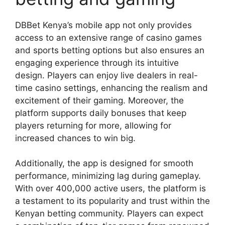
DBBet Kenya’s mobile app not only provides
access to an extensive range of casino games
and sports betting options but also ensures an
engaging experience through its intuitive
design. Players can enjoy live dealers in real-
time casino settings, enhancing the realism and
excitement of their gaming. Moreover, the
platform supports daily bonuses that keep
players returning for more, allowing for
increased chances to win big.
Additionally, the app is designed for smooth
performance, minimizing lag during gameplay.
With over 400,000 active users, the platform is
a testament to its popularity and trust within the
Kenyan betting community. Players can expect