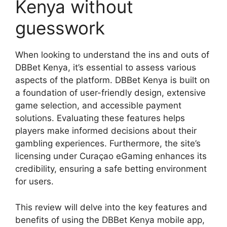
Kenya without
guesswork
When looking to understand the ins and outs of
DBBet Kenya, it’s essential to assess various
aspects of the platform. DBBet Kenya is built on
a foundation of user-friendly design, extensive
game selection, and accessible payment
solutions. Evaluating these features helps
players make informed decisions about their
gambling experiences. Furthermore, the site’s
licensing under Curaçao eGaming enhances its
credibility, ensuring a safe betting environment
for users.
This review will delve into the key features and
benefits of using the DBBet Kenya mobile app,