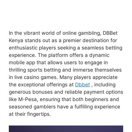
In the vibrant world of online gambling, DBBet
Kenya stands out as a premier destination for
enthusiastic players seeking a seamless betting
experience. The platform offers a dynamic
mobile app that allows users to engage in
thrilling sports betting and immerse themselves
in live casino games. Many players appreciate
the exceptional offerings at
Dbbet
, including
generous bonuses and reliable payment options
like M-Pesa, ensuring that both beginners and
seasoned gamblers have a fulfilling experience
at their fingertips.