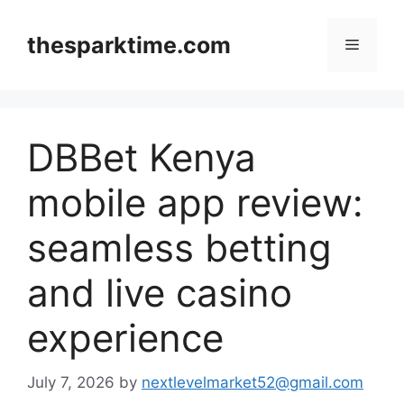
Skip
to
thesparktime.com
Menu
content
DBBet Kenya
mobile app review:
seamless betting
and live casino
experience
July 7, 2026
by
nextlevelmarket52@gmail.com