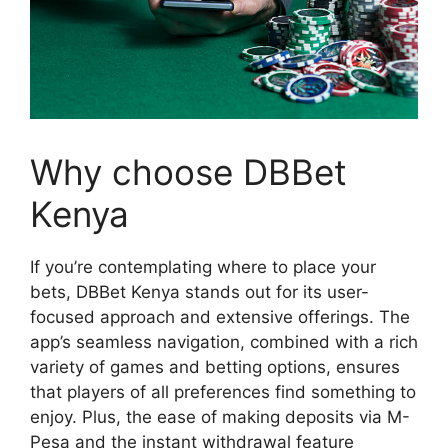
Why choose DBBet
Kenya
If you’re contemplating where to place your
bets, DBBet Kenya stands out for its user-
focused approach and extensive offerings. The
app’s seamless navigation, combined with a rich
variety of games and betting options, ensures
that players of all preferences find something to
enjoy. Plus, the ease of making deposits via M-
Pesa and the instant withdrawal feature