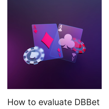
How to evaluate DBBet