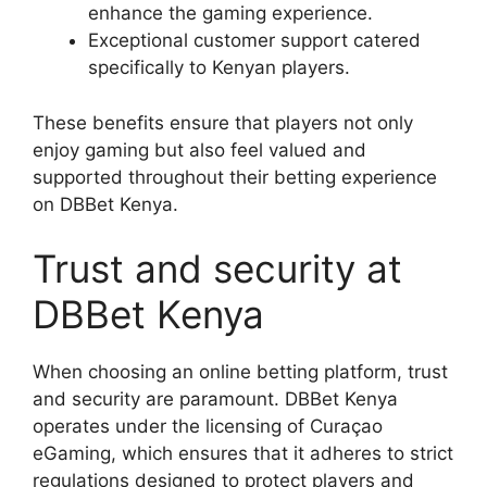
enhance the gaming experience.
Exceptional customer support catered
specifically to Kenyan players.
These benefits ensure that players not only
enjoy gaming but also feel valued and
supported throughout their betting experience
on DBBet Kenya.
Trust and security at
DBBet Kenya
When choosing an online betting platform, trust
and security are paramount. DBBet Kenya
operates under the licensing of Curaçao
eGaming, which ensures that it adheres to strict
regulations designed to protect players and