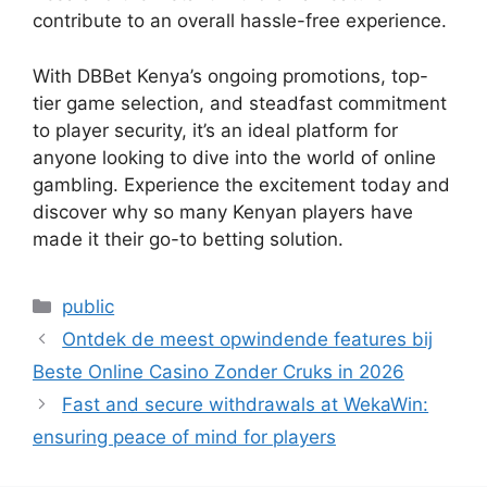
contribute to an overall hassle-free experience.
With DBBet Kenya’s ongoing promotions, top-
tier game selection, and steadfast commitment
to player security, it’s an ideal platform for
anyone looking to dive into the world of online
gambling. Experience the excitement today and
discover why so many Kenyan players have
made it their go-to betting solution.
Categories
public
Ontdek de meest opwindende features bij
Beste Online Casino Zonder Cruks in 2026
Fast and secure withdrawals at WekaWin:
ensuring peace of mind for players